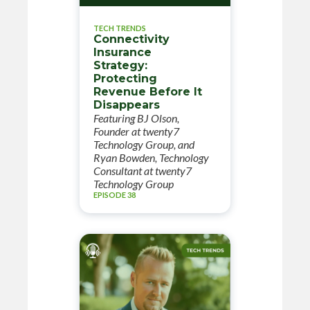
TECH TRENDS
Connectivity
Insurance
Strategy:
Protecting
Revenue Before It
Disappears
Featuring BJ Olson,
Founder at twenty7
Technology Group, and
Ryan Bowden, Technology
Consultant at twenty7
Technology Group
EPISODE 38