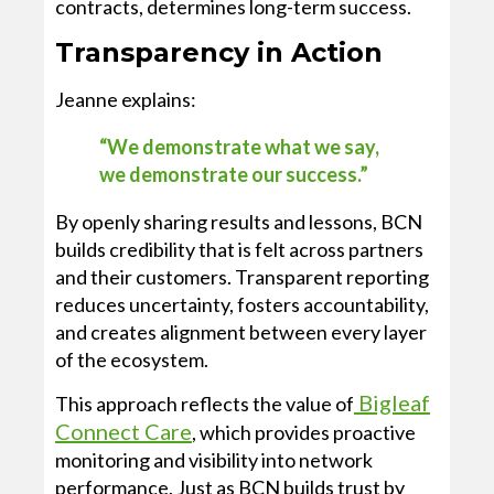
contracts, determines long-term success.
Transparency in Action
Jeanne explains:
“We demonstrate what we say,
we demonstrate our success.”
By openly sharing results and lessons, BCN
builds credibility that is felt across partners
and their customers. Transparent reporting
reduces uncertainty, fosters accountability,
and creates alignment between every layer
of the ecosystem.
Bigleaf
This approach reflects the value of
Connect Care
, which provides proactive
monitoring and visibility into network
performance. Just as BCN builds trust by