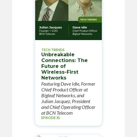
TECH TRENDS
Unbreakable
Connections: The
Future of
Wireless-First
Networks
Featuring Dave Idle, Former
Chief Product Officer at
Bigleaf Networks, and
Julian Jacquez, President
and Chief Operating Officer
at BCN Telecom
EPISODE 31