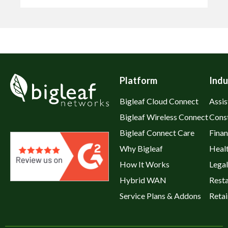
Platform
Indu
Bigleaf Cloud Connect
Assis
Bigleaf Wireless Connect
Cons
Bigleaf Connect Care
Fina
Why Bigleaf
Heal
How It Works
Legal
Hybrid WAN
Rest
Service Plans & Addons
Retai