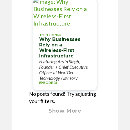
TECH TRENDS
Why Businesses
Rely on a
Wireless-First
Infrastructure
Featuring Arvin Singh,
Founder + Chief Executive
Officer at NextGen
Technology Advisory
EPISODE 28
No posts found! Try adjusting
your filters.
Show More