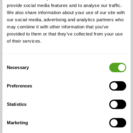
LISTEN >
provide social media features and to analyse our traffic.
We also share information about your use of our site with
our social media, advertising and analytics partners who
may combine it with other information that you’ve
provided to them or that they’ve collected from your use
of their services.
Consent
Necessary
Selection
Preferences
Related Links
Statistics
Building High-
Marketing
Performance Teams: