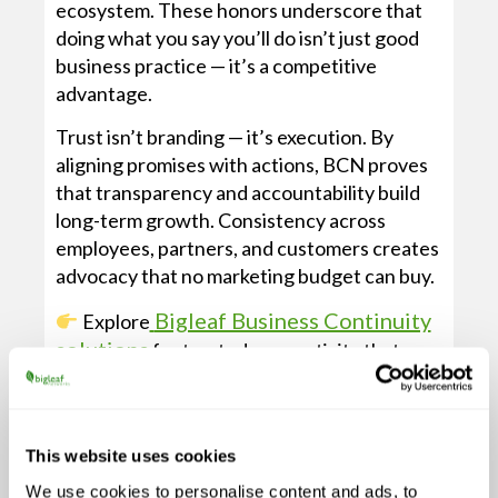
ecosystem. These honors underscore that
doing what you say you’ll do isn’t just good
business practice — it’s a competitive
advantage.
Trust isn’t branding — it’s execution. By
aligning promises with actions, BCN proves
that transparency and accountability build
long-term growth. Consistency across
employees, partners, and customers creates
advocacy that no marketing budget can buy.
Bigleaf Business Continuity
Explore
solutions
for trusted connectivity that
matches this approach.
This website uses cookies
SUBSCRIBE &
We use cookies to personalise content and ads, to