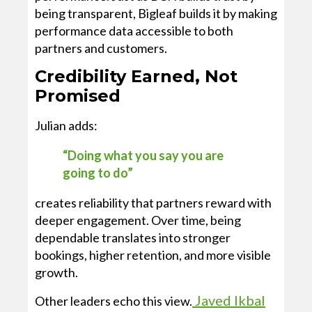
being transparent, Bigleaf builds it by making
performance data accessible to both
partners and customers.
Credibility Earned, Not
Promised
Julian adds:
“Doing what you say you are
going to do”
creates reliability that partners reward with
deeper engagement. Over time, being
dependable translates into stronger
bookings, higher retention, and more visible
growth.
Javed Ikbal
Other leaders echo this view.