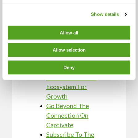
Fueling Sustainable
Business Success
Show details
High-Performance
Team Strategies
Allow all
From BCN Telecom
Leaders
Allow selection
The Three-Legged
Stool: BCN
Deny
Telecom’s Partner
Ecosystem For
Growth
Go Beyond The
Connection On
Captivate
Subscribe To The