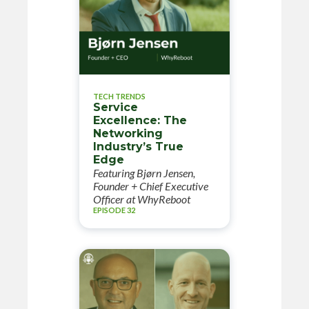
TECH TRENDS
Service
Excellence: The
Networking
Industry’s True
Edge
Featuring Bjørn Jensen,
Founder + Chief Executive
Officer at WhyReboot
EPISODE 32