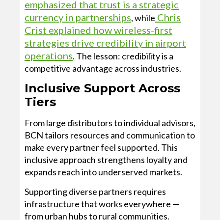
emphasized that trust is a strategic
currency in partnerships
Chris
, while
Crist explained how wireless-first
strategies drive credibility in airport
operations
. The lesson: credibility is a
competitive advantage across industries.
Inclusive Support Across
Tiers
From large distributors to individual advisors,
BCN tailors resources and communication to
make every partner feel supported. This
inclusive approach strengthens loyalty and
expands reach into underserved markets.
Supporting diverse partners requires
infrastructure that works everywhere —
from urban hubs to rural communities.