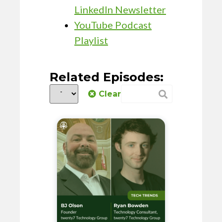
LinkedIn Newsletter
YouTube Podcast
Playlist
Related Episodes:
Clear