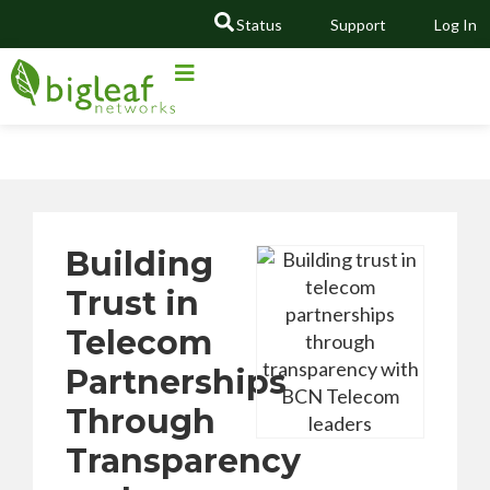
Status
Support
Log In
GO
Building
Trust in
Telecom
Partnerships
Through
Transparency