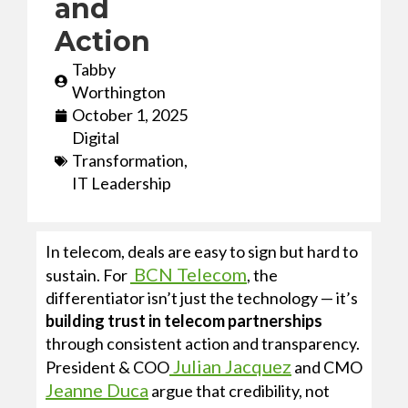
and
Action
Tabby
Worthington
October 1, 2025
Digital
Transformation
,
IT Leadership
In telecom, deals are easy to sign but hard to
BCN Telecom
sustain. For
, the
differentiator isn’t just the technology — it’s
building trust in telecom partnerships
through consistent action and transparency.
Julian Jacquez
President & COO
and CMO
Jeanne Duca
argue that credibility, not