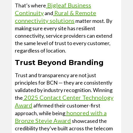
Bigleaf Business
That’s where
Continuity
Rural & Remote
and
connectivity solutions
matter most. By
making sure every site has resilient
connectivity, service providers can extend
the same level of trust to every customer,
regardless of location.
Trust Beyond Branding
Trust and transparency are not just
principles for BCN — they are consistently
validated by industry recognition. Winning
2025 Contact Center Technology
the
Award
affirmed their customer-first
honored with a
approach, while being
Bronze Stevie Award
showcased the
credibility they’ve built across the telecom