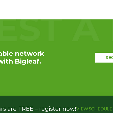
EXPLORE THE
RECAP
able network
RE
ith Bigleaf.
s are FREE – register now!
VIEW SCHEDULE 