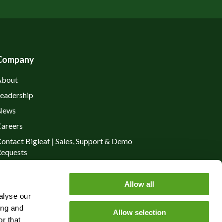
Company
About
eadership
News
areers
ontact Bigleaf | Sales, Support & Demo
equests
rivacy Policy
Allow all
alyse our
ing and
Allow selection
r that