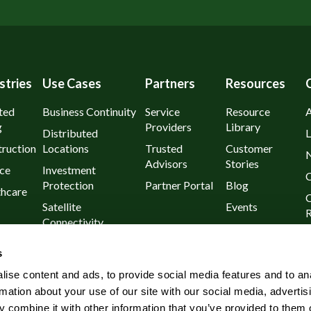
stries
Use Cases
Partners
Resources
ted
Business Continuity
Service
Resource
g
Providers
Library
Distributed
L
ruction
Locations
Trusted
Customer
Advisors
Stories
ce
Investment
C
Protection
Partner Portal
Blog
thcare
C
Satellite
Events
R
Connectivity
urants
P
Day 1
s
l
Known Outages
ise content and ads, to provide social media features and to an
Rural and Remote
rmation about your use of our site with our social media, advertis
Wireless
 combine it with other information that you’ve provided to them o