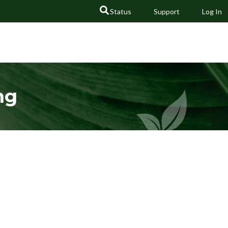
Status
Support
Log In
GO
ng