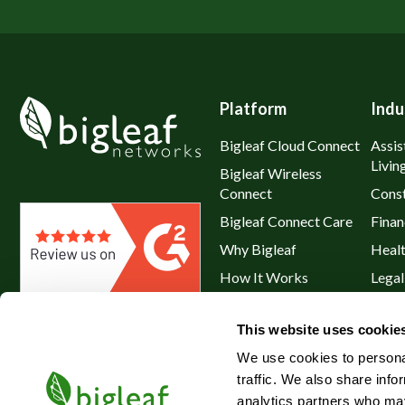
Platform
Indu
Bigleaf Cloud Connect
Assis
Livin
Bigleaf Wireless
Connect
Const
Bigleaf Connect Care
Finan
Why Bigleaf
Heal
How It Works
Legal
Hybrid WAN
Resta
This website uses cookie
Service Plans & Addons
Retai
We use cookies to personal
traffic. We also share info
analytics partners who may