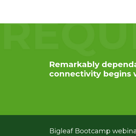
Service
Plans &
Add-
Ons
Remarkably depend
connectivity begins w
Bigleaf Bootcamp webinar