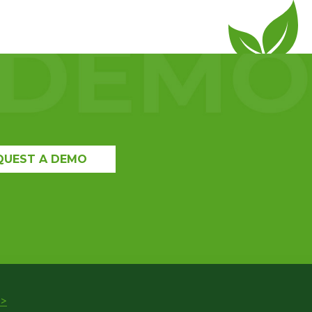
QUEST A DEMO
>