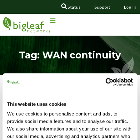
Status
Support
Log In
GO
Tag: WAN continuity
Featured Content
This website uses cookies
We use cookies to personalise content and ads, to
provide social media features and to analyse our traffic.
We also share information about your use of our site with
our social media, advertising and analytics partners who