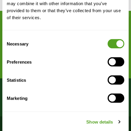
may combine it with other information that you’ve
provided to them or that they’ve collected from your use
of their services.
Remarkably dependable network
Consent
connectivity begins with Bigleaf.
Necessary
Selection
REQUEST A DEMO
Preferences
Statistics
Bigleaf Bootcamp webinars
VIEW
Marketing
are FREE – register now!
SCHEDULE >
Show details