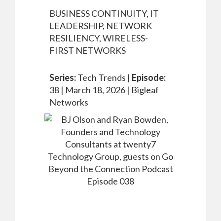
BUSINESS CONTINUITY, IT
LEADERSHIP, NETWORK
RESILIENCY, WIRELESS-
FIRST NETWORKS
Series:
Tech Trends |
Episode:
38 |
March 18, 2026 |
Bigleaf
Networks