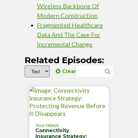
Wireless Backbone Of
Modern Construction
Fragmented Healthcare
Data And The Case For
Incremental Change
Related Episodes:
Clear
TECH TRENDS
Connectivity
Insurance Strategy: