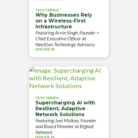
TECH TRENDS
Why Businesses Rely
on a Wireless-First
Infrastructure
Featuring Arvin Singh, Founder +
Chief Executive Officer at
NextGen Technology Advisory
EPISODE 28
TECH TRENDS
Supercharging AI with
Resilient, Adaptive
Network Solutions
Featuring Joel Mulkey, Founder
and Board Member at Bigleaf
Network
EPISODE 26