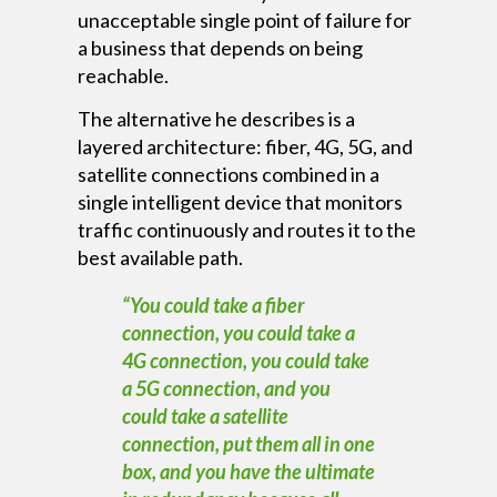
unacceptable single point of failure for
a business that depends on being
reachable.
The alternative he describes is a
layered architecture: fiber, 4G, 5G, and
satellite connections combined in a
single intelligent device that monitors
traffic continuously and routes it to the
best available path.
“You could take a fiber
connection, you could take a
4G connection, you could take
a 5G connection, and you
could take a satellite
connection, put them all in one
box, and you have the ultimate