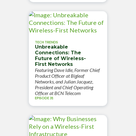
TECH TRENDS
Unbreakable
Connections: The
Future of Wireless-
First Networks
Featuring Dave Idle, Former Chief
Product Officer at Bigleaf
Networks, and Julian Jacquez,
President and Chief Operating
Officer at BCN Telecom
EPISODE 31