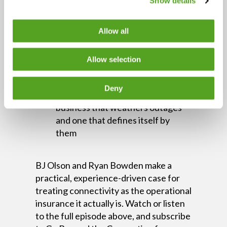
Show details
Centralized visibility reduces
resolution time and gives IT teams
control across locations
Allow all
Downtime costs more than the
immediate loss — customer trust
Allow selection
and future revenue leave quietly
Proactive network investment is
Deny
the difference between a
business that weathers outages
and one that defines itself by
them
BJ Olson and Ryan Bowden make a
practical, experience-driven case for
treating connectivity as the operational
insurance it actually is. Watch or listen
to the full episode above, and subscribe