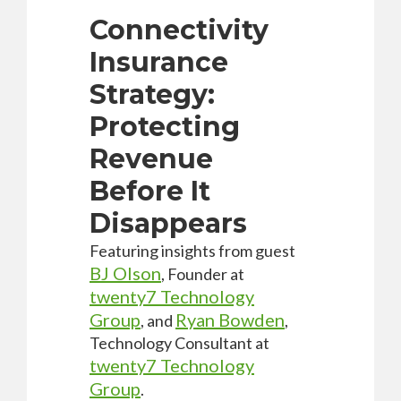
Connectivity
Insurance
Strategy:
Protecting
Revenue
Before It
Disappears
Featuring insights from guest
BJ Olson
, Founder at
twenty7 Technology
Group
Ryan Bowden
,
and
,
Technology Consultant at
twenty7 Technology
Group
.