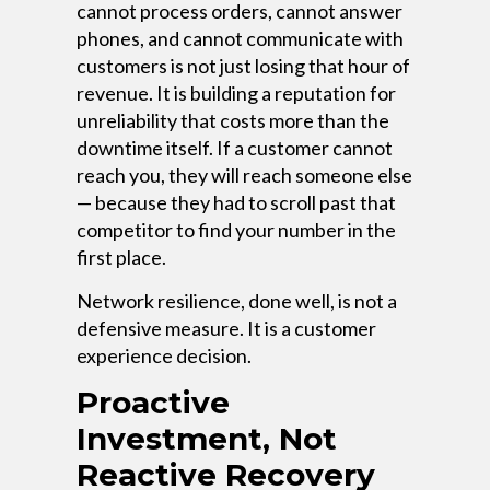
cannot process orders, cannot answer
phones, and cannot communicate with
customers is not just losing that hour of
revenue. It is building a reputation for
unreliability that costs more than the
downtime itself. If a customer cannot
reach you, they will reach someone else
— because they had to scroll past that
competitor to find your number in the
first place.
Network resilience, done well, is not a
defensive measure. It is a customer
experience decision.
Proactive
Investment, Not
Reactive Recovery