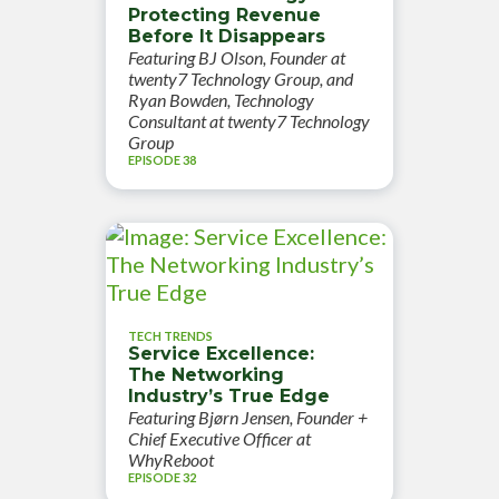
Protecting Revenue
Before It Disappears
Featuring BJ Olson, Founder at
twenty7 Technology Group, and
Ryan Bowden, Technology
Consultant at twenty7 Technology
Group
EPISODE 38
TECH TRENDS
Service Excellence:
The Networking
Industry’s True Edge
Featuring Bjørn Jensen, Founder +
Chief Executive Officer at
WhyReboot
EPISODE 32