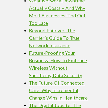
What Network Downtime
Actually Costs – And Why
Most Businesses Find Out
Too Late
Beyond Failover: The
Carrier’s Guide To True
Network Insurance
Future-Proofing Your
Business: How To Embrace
Wireless Without
Sacrificing Data Security
The Future Of Connected
Care: Why Incremental
Change Wins In Healthcare
The Digital Jobsite: The