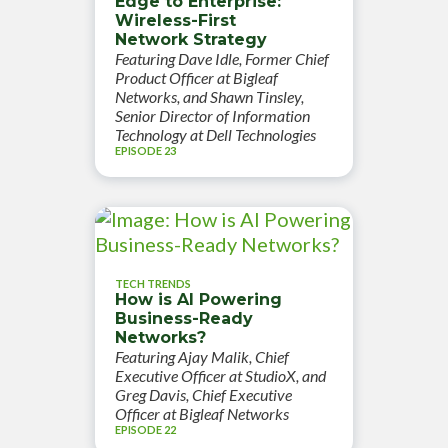
Edge to Enterprise:
Wireless-First
Network Strategy
Featuring Dave Idle, Former Chief
Product Officer at Bigleaf
Networks, and Shawn Tinsley,
Senior Director of Information
Technology at Dell Technologies
EPISODE 23
TECH TRENDS
How is AI Powering
Business-Ready
Networks?
Featuring Ajay Malik, Chief
Executive Officer at StudioX, and
Greg Davis, Chief Executive
Officer at Bigleaf Networks
EPISODE 22