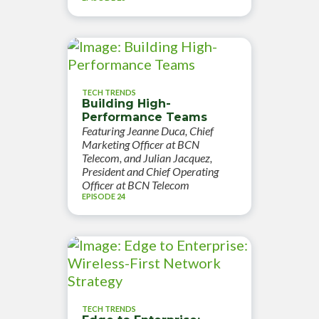
TECH TRENDS
Building High-
Performance Teams
Featuring Jeanne Duca, Chief
Marketing Officer at BCN
Telecom, and Julian Jacquez,
President and Chief Operating
Officer at BCN Telecom
EPISODE 24
TECH TRENDS