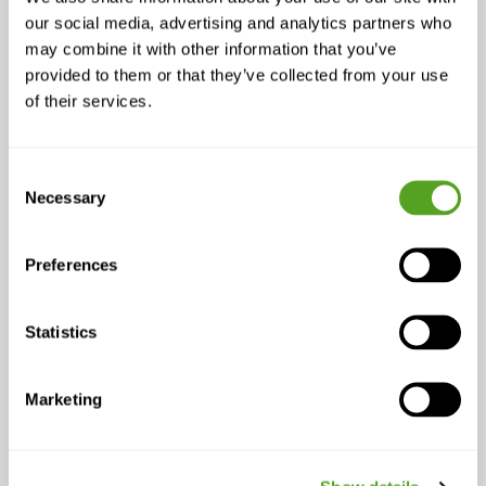
an intelligent multi-connection layer
our social media, advertising and analytics partners who
may combine it with other information that you’ve
does not require replacing existing
provided to them or that they’ve collected from your use
firewalls or rebuilding network
of their services.
infrastructure. The device sits
transparently between the existing
setup and the internet connections,
Consent
and the guided implementation process
Necessary
Selection
is designed to reduce friction rather
than create a project.
Preferences
Episode Highlights
Statistics
A single connection — wired or
wireless — is a liability for any
business that depends on uptime
Marketing
Combining fiber, 4G, 5G, and
satellite eliminates most outage
risk and simplifies failover