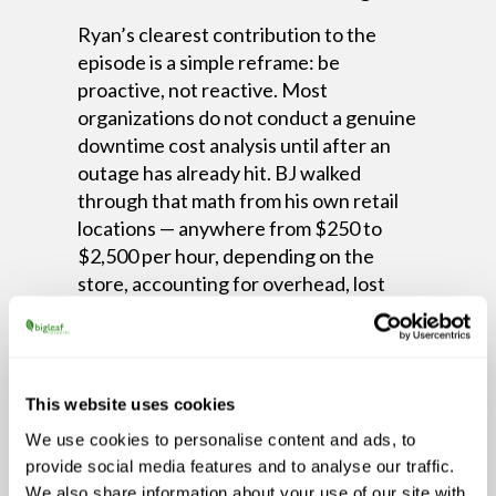
Ryan’s clearest contribution to the
episode is a simple reframe: be
proactive, not reactive. Most
organizations do not conduct a genuine
downtime cost analysis until after an
outage has already hit. BJ walked
through that math from his own retail
locations — anywhere from $250 to
$2,500 per hour, depending on the
store, accounting for overhead, lost
orders, and idle staff. Multiply that
across two days and a fiber cut, and the
investment case for redundancy writes
itself.
This website uses cookies
The episode also addresses the
We use cookies to personalise content and ads, to
implementation concern that stops
provide social media features and to analyse our traffic.
many businesses from acting. Adding
We also share information about your use of our site with