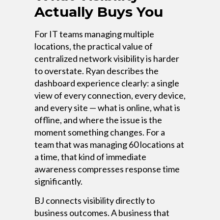
Actually Buys You
For IT teams managing multiple
locations, the practical value of
centralized network visibility is harder
to overstate. Ryan describes the
dashboard experience clearly: a single
view of every connection, every device,
and every site — what is online, what is
offline, and where the issue is the
moment something changes. For a
team that was managing 60 locations at
a time, that kind of immediate
awareness compresses response time
significantly.
BJ connects visibility directly to
business outcomes. A business that