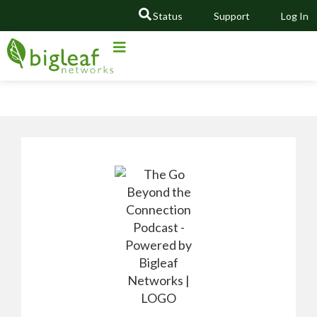
Status
Support
Log In
GO