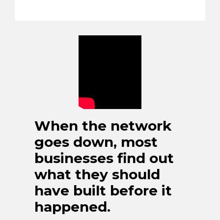
When the network
goes down, most
businesses find out
what they should
have built before it
happened.