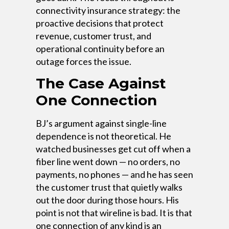
connectivity insurance strategy: the
proactive decisions that protect
revenue, customer trust, and
operational continuity before an
outage forces the issue.
The Case Against
One Connection
BJ’s argument against single-line
dependence is not theoretical. He
watched businesses get cut off when a
fiber line went down — no orders, no
payments, no phones — and he has seen
the customer trust that quietly walks
out the door during those hours. His
point is not that wireline is bad. It is that
one connection of any kind is an