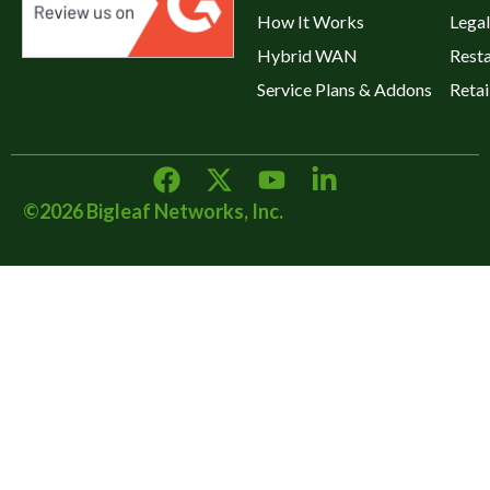
How It Works
Legal
Hybrid WAN
Rest
Service Plans & Addons
Retai
©2026 Bigleaf Networks, Inc.