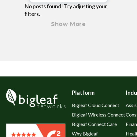
No posts found! Try adjusting your
filters.
Show More
Platform
Indu
Bigleaf Cloud Connect
Assis
Bigleaf Wireless Connect
Cons
Bigleaf Connect Care
Fina
Why Bigleaf
Heal