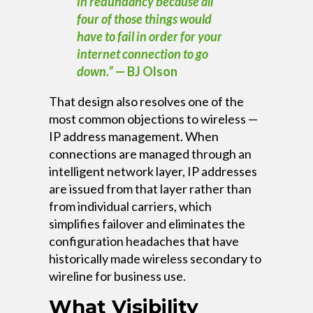
in redundancy because all
four of those things would
have to fail in order for your
internet connection to go
down.”
— BJ Olson
That design also resolves one of the
most common objections to wireless —
IP address management. When
connections are managed through an
intelligent network layer, IP addresses
are issued from that layer rather than
from individual carriers, which
simplifies failover and eliminates the
configuration headaches that have
historically made wireless secondary to
wireline for business use.
What Visibility