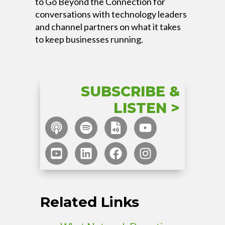
to Go Beyond the Connection for
conversations with technology leaders
and channel partners on what it takes
to keep businesses running.
SUBSCRIBE &
LISTEN >
Related Links