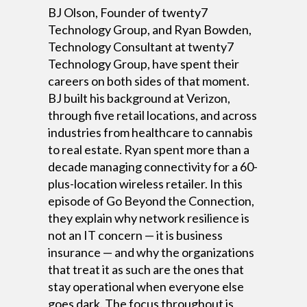
BJ Olson, Founder of twenty7
Technology Group, and Ryan Bowden,
Technology Consultant at twenty7
Technology Group, have spent their
careers on both sides of that moment.
BJ built his background at Verizon,
through five retail locations, and across
industries from healthcare to cannabis
to real estate. Ryan spent more than a
decade managing connectivity for a 60-
plus-location wireless retailer. In this
episode of Go Beyond the Connection,
they explain why network resilience is
not an IT concern — it is business
insurance — and why the organizations
that treat it as such are the ones that
stay operational when everyone else
goes dark. The focus throughout is