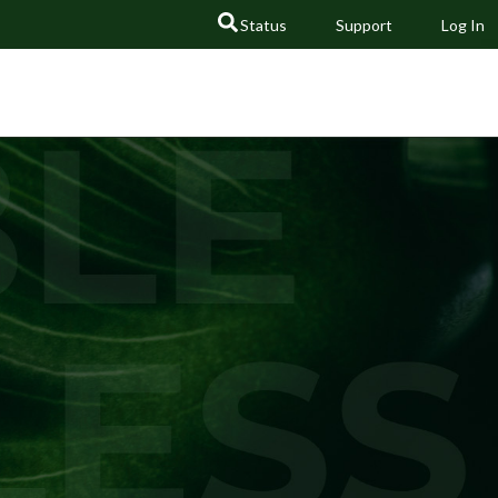
Status
Support
Log In
GO