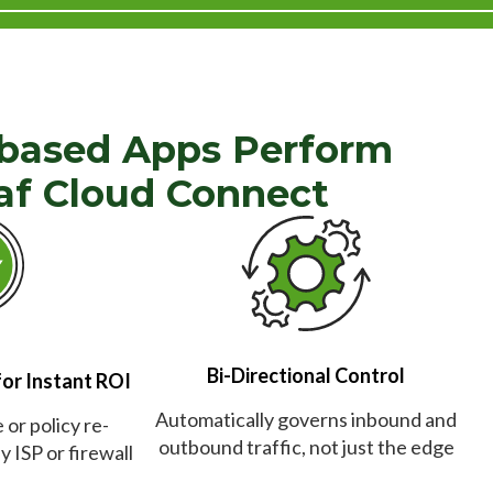
based Apps Perform
af Cloud Connect
Bi-Directional Control
for Instant ROI
Automatically governs inbound and
or policy re-
outbound traffic, not just the edge
 ISP or firewall