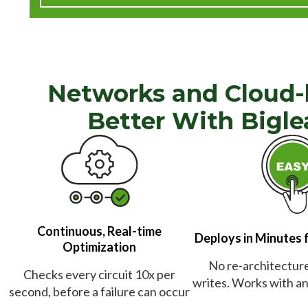
Networks and Cloud-
Better With Bigle
Continuous, Real-time
Deploys in Minutes 
Optimization
No re-architecture 
Checks every circuit 10x per
writes. Works with any
second, before a failure can occur