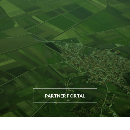
PARTNER PORTAL