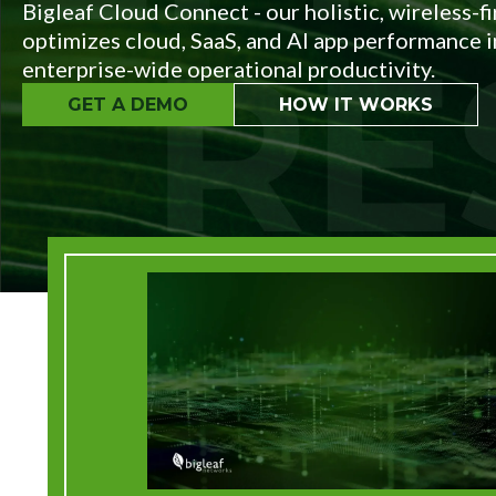
Service
Bigleaf Cloud Connect - our holistic, wireless-f
Plans &
optimizes cloud, SaaS, and AI app performance in
Add-
enterprise-wide operational productivity.
Ons
GET A DEMO
HOW IT WORKS