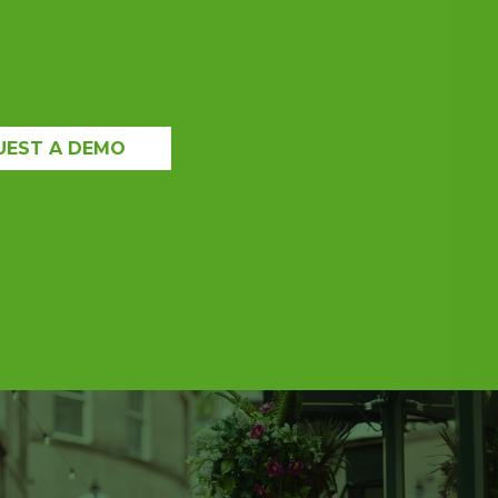
UEST A DEMO