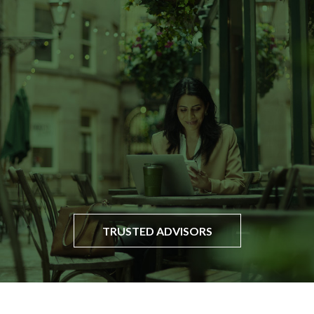
TRUSTED ADVISORS