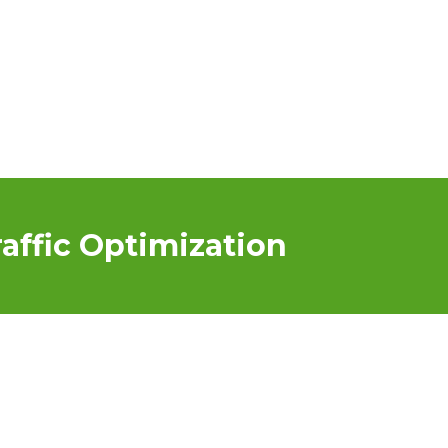
affic Optimization