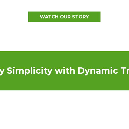
WATCH OUR STORY
y Simplicity with Dynamic Tr