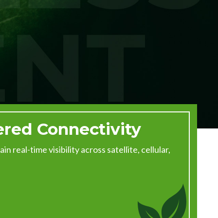
ered Connectivity
 real-time visibility across satellite, cellular,