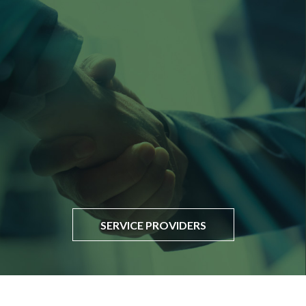
SERVICE PROVIDERS