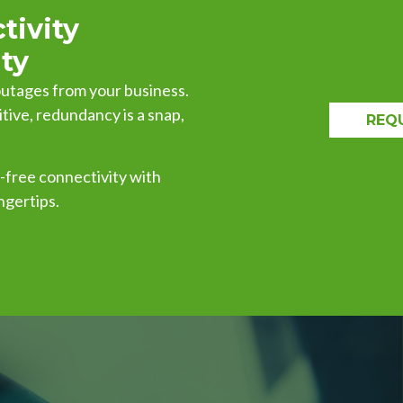
tivity
ty
 outages from your business.
ve, redundancy is a snap,
REQ
y-free connectivity with
ngertips.