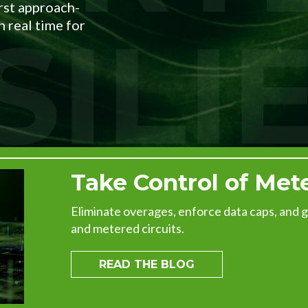
irst approach-
EXPLORE THE
 real time for
RECAP
Take Control of Met
Eliminate overages, enforce data caps, and gain
and metered circuits.
READ THE BLOG