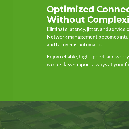
Optimized Connec
Without Complexi
Eliminate latency, jitter, and service
Network management becomes intuiti
and failover is automatic.
Enjoy reliable, high-speed, and worr
world-class support always at your fi