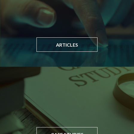
ARTICLES