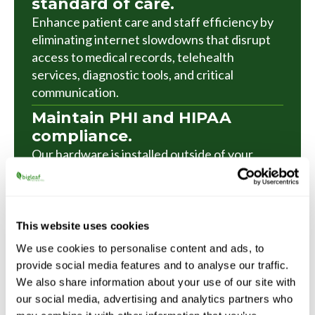
standard of care.
Enhance patient care and staff efficiency by
eliminating internet slowdowns that disrupt
access to medical records, telehealth
services, diagnostic tools, and critical
communication.
Maintain PHI and HIPAA
compliance.
Our hardware is installed outside of your
firewall, so you can maintain the security tools
and protocols you already have in place
without inconvenient changes or
compromise.
This website uses cookies
We use cookies to personalise content and ads, to
Keep residents and staff
provide social media features and to analyse our traffic.
happy, without on-site IT.
We also share information about your use of our site with
Our plug-and-play equipment installs in
our social media, advertising and analytics partners who
minutes, deploys without manual