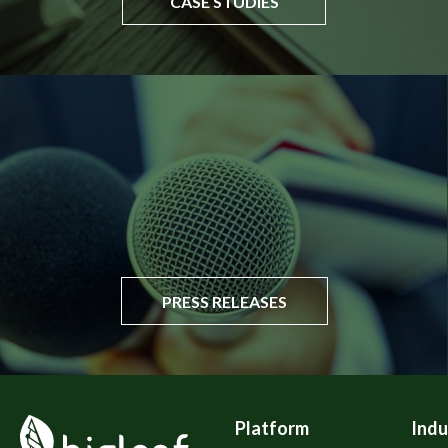
CASE STUDIES
PRESS RELEASES
Platform
Indu