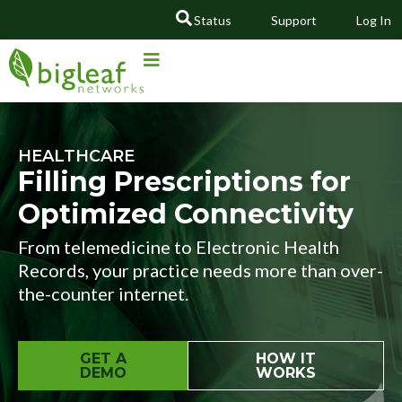
Status
Support
Log In
GO
HEALTHCARE
Filling Prescriptions for
Optimized Connectivity
From telemedicine to Electronic Health
Records, your practice needs more than over-
the-counter internet.
GET A
HOW IT
DEMO
WORKS