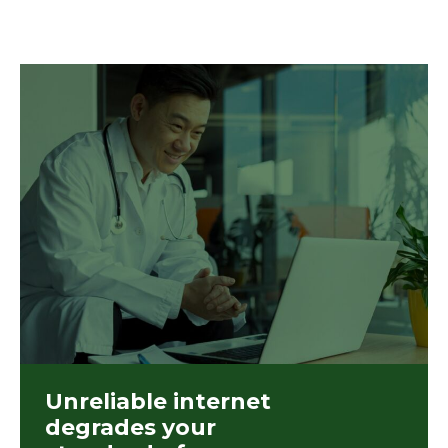
Unreliable internet
degrades your