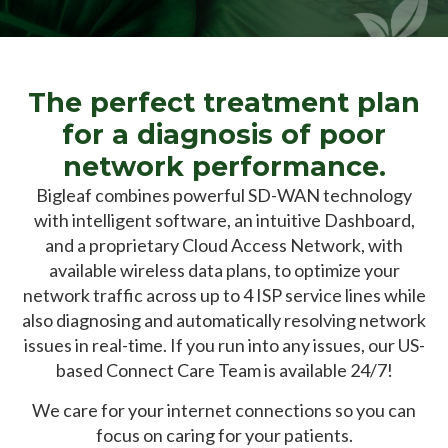
The perfect treatment plan
for a diagnosis of poor
network performance.
Bigleaf combines powerful SD-WAN technology
with intelligent software, an intuitive Dashboard,
and a proprietary Cloud
Access Network, with
available wireless data plans, to optimize your
network traffic across up to 4 ISP service lines while
also diagnosing and automatically resolving network
issues in real-time. If you run into any issues, our US-
based
Connect Care Team is available 24/7!
We care for your internet connections so you can
focus on caring for your patients.