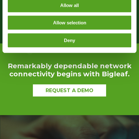
users had no idea anything was wrong. Your
Allow all
service saved my holiday weekend!”
Allow selection
Deny
Remarkably dependable network
connectivity begins with Bigleaf.
REQUEST A DEMO