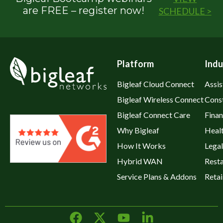
are FREE – register now!
SCHEDULE >
Platform
Indu
Bigleaf Cloud Connect
Assis
Bigleaf Wireless Connect
Cons
Bigleaf Connect Care
Fina
Why Bigleaf
Heal
How It Works
Legal
Hybrid WAN
Rest
Service Plans & Addons
Retai