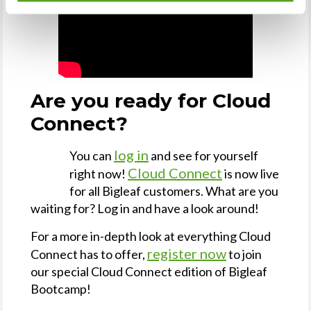
Are you ready for Cloud
Connect?
log in
You can
and see for yourself
Cloud Connect
right now!
is now live
for all Bigleaf customers. What are you
waiting for? Log in and have a look around!
For a more in-depth look at everything Cloud
register now
Connect has to offer,
to join
our special Cloud Connect edition of Bigleaf
Bootcamp!