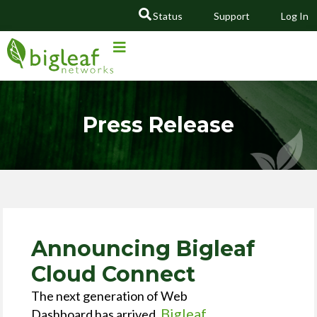
Status
Support
Log In
GO
Press Release
Announcing Bigleaf
Cloud Connect
The next generation of Web
Bigleaf
Dashboard has arrived,