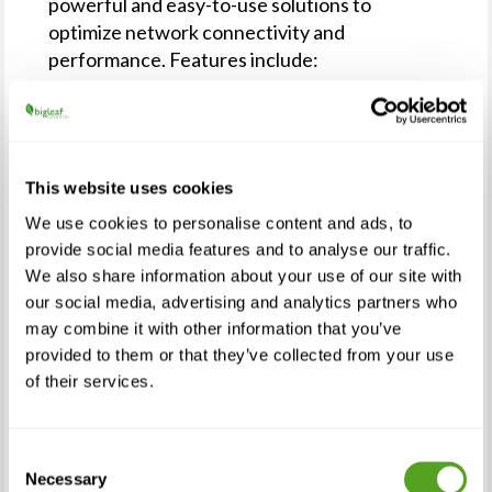
powerful and easy-to-use solutions to
optimize network connectivity and
performance. Features include:
Global and multi-site view:
A Network
Operations Center (NOC)-inspired
interface that provides a bird’s-eye view
of your entire network infrastructure,
This website uses cookies
regardless of location.
We use cookies to personalise content and ads, to
More
at-a-glance real-time metrics
provide social media features and to analyse our traffic.
and data
: Enables quick insights, real-
We also share information about your use of our site with
time monitoring, and performance
our social media, advertising and analytics partners who
indicators for rapid decision-making and
may combine it with other information that you’ve
immediate action
.
provided to them or that they’ve collected from your use
Advanced filtering, search, and sorting
of their services.
tools:
Quickly pinpoint specific data and
uncover valuable insights to optimize
Consent
your network performance.
Necessary
Selection
Enhanced Security:
Protect your