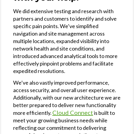
We did extensive testing and research with
partners and customers to identify and solve
specific pain points. We’ve simplified
navigation and site management across
multiple locations, expanded visibility into
network health and site conditions, and
introduced advanced analytical tools to more
effectively pinpoint problems and facilitate
expedited resolutions.
We’ve also vastly improved performance,
access security, and overall user experience.
Additionally, with our new architecture we are
better prepared to deliver new functionality
Cloud Connect
more efficiently.
is built to
meet your growing business needs while
reflecting our commitment to delivering