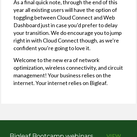
As a final quick note, through the end of this
year all existing users will have the option of
toggling between Cloud Connect and Web
Dashboard just in case you’d prefer to delay
your transition. We do encourage you to jump
right in with Cloud Connect though, as we’re
confident you’re going to love it.
Welcome to the new era of network
optimization, wireless connectivity, and circuit
management! Your business relies on the
internet. Your internet relies on Bigleaf.
Bigleaf Bootcamp webinars
VIEW