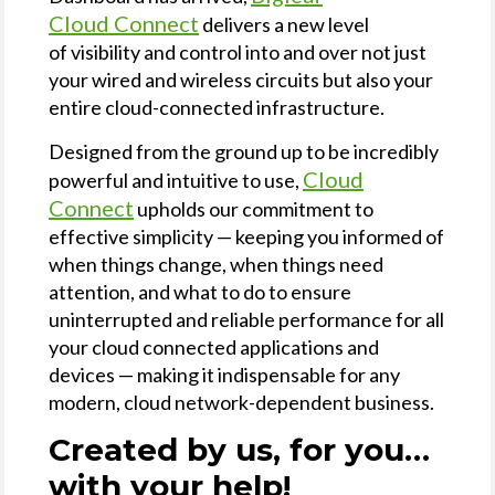
Cloud Connect
delivers a new level
of visibility and control into and over not just
your wired and wireless circuits but also your
entire cloud-connected infrastructure.
Designed from the ground up to be incredibly
Cloud
powerful and intuitive to use,
Connect
upholds our commitment to
effective simplicity — keeping you informed of
when things change, when things need
attention, and what to do to ensure
uninterrupted and reliable performance for all
your cloud connected applications and
devices — making it indispensable for any
modern, cloud network-dependent business.
Created by us, for you…
with your help!