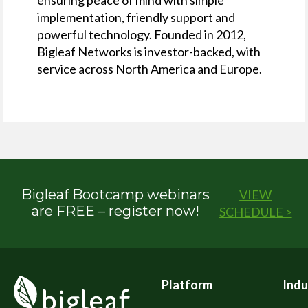
implementation, friendly support and
powerful technology. Founded in 2012,
Bigleaf Networks is investor-backed, with
service across North America and Europe.
Bigleaf Bootcamp webinars
VIEW
are FREE – register now!
SCHEDULE >
Platform
Indu