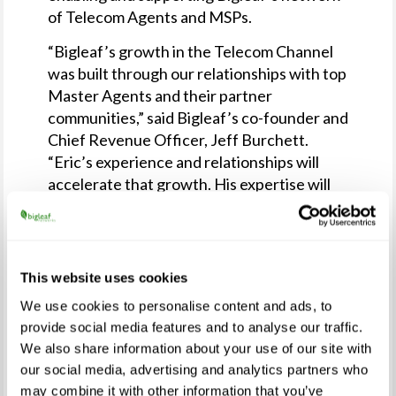
of Telecom Agents and MSPs.
“Bigleaf’s growth in the Telecom Channel
was built through our relationships with top
Master Agents and their partner
communities,” said Bigleaf’s co-founder and
Chief Revenue Officer, Jeff Burchett.
“Eric’s experience and relationships will
accelerate that growth. His expertise will
drive greater engagement with our
partners and enable them to find even more
success with Bigleaf.”
This website uses cookies
Bigleaf has become a highly differentiated
vendor in a growing, and sometimes
We use cookies to personalise content and ads, to
provide social media features and to analyse our traffic.
crowded, SD-WAN market. Current
We also share information about your use of our site with
networking technologies have been built
our social media, advertising and analytics partners who
for the large enterprise use-case of site-to-
may combine it with other information that you’ve
site networking. SMB and Mid-sized