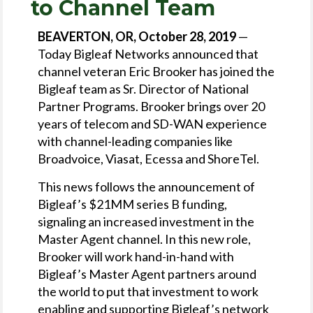
to Channel Team
BEAVERTON, OR, October 28, 2019
—
Today Bigleaf Networks announced that
channel veteran Eric Brooker has joined the
Bigleaf team as Sr. Director of National
Partner Programs. Brooker brings over 20
years of telecom and SD-WAN experience
with channel-leading companies like
Broadvoice, Viasat, Ecessa and ShoreTel.
This news follows the announcement of
Bigleaf’s $21MM series B funding,
signaling an increased investment in the
Master Agent channel. In this new role,
Brooker will work hand-in-hand with
Bigleaf’s Master Agent partners around
the world to put that investment to work
enabling and supporting Bigleaf’s network