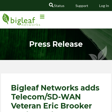
Status
Support
Log In
GO
Press Release
Bigleaf Networks adds
Telecom/SD-WAN
Veteran Eric Brooker