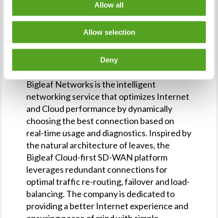
Allow all
Bigleaf partners who would like to connect
with Eric can reach him through the bigleaf
Allow selection
https://www.bigleaf.net
website (
) or by
sales@bigleaf.net
email at
.
Deny
About Bigleaf Networks
Bigleaf Networks is the intelligent
networking service that optimizes Internet
and Cloud performance by dynamically
choosing the best connection based on
real-time usage and diagnostics. Inspired by
the natural architecture of leaves, the
Bigleaf Cloud-first SD-WAN platform
leverages redundant connections for
optimal traffic re-routing, failover and load-
balancing. The company is dedicated to
providing a better Internet experience and
ensuring peace of mind with simple