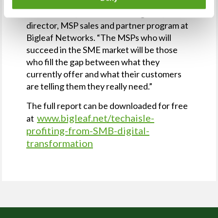
“Network monitoring and management are
‘table stakes’,” said Andrew Bagnato, senior
director, MSP sales and partner program at
Bigleaf Networks. “The MSPs who will
succeed in the SME market will be those
who fill the gap between what they
currently offer and what their customers
are telling them they really need.”
The full report can be downloaded for free
www.bigleaf.net/techaisle-
at
profiting-from-SMB-digital-
transformation