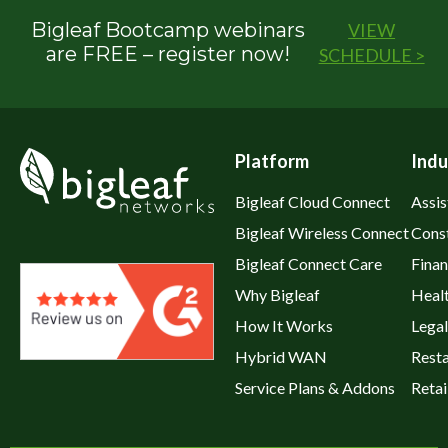
Bigleaf Bootcamp webinars
VIEW
are FREE – register now!
SCHEDULE >
Platform
Indu
Bigleaf Cloud Connect
Assis
Bigleaf Wireless Connect
Cons
Bigleaf Connect Care
Fina
Why Bigleaf
Heal
How It Works
Legal
Hybrid WAN
Rest
Service Plans & Addons
Retai