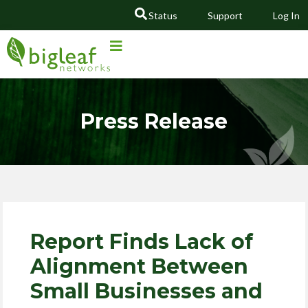
Status
Support
Log In
GO
Press Release
Report Finds Lack of
Alignment Between
Small Businesses and