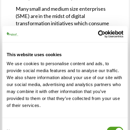
Many small and medium size enterprises
(SME) are in the midst of digital
transformation initiatives which consume
nearly half of an SME’s IT staff’s time. As a
result, SMEs are looking to MSPs to manage
this added workload and relying on them to
build and manage the more performant
This website uses cookies
networks necessary for these initiatives to
We use cookies to personalise content and ads, to
succeed. The changes and challenges of
provide social media features and to analyse our traffic.
2020-2021 accelerated and expanded many
We also share information about your use of our site with
SMEs’ digital transformation initiatives and
our social media, advertising and analytics partners who
created opportunities for MSPs to become
may combine it with other information that you’ve
a partner in that effort.
provided to them or that they’ve collected from your use
of their services.
“Reliable connectivity is the foundation for
today’s business success,” said Anurag
Agrawal, founder and chief global analyst at
Consent
Techaisle. “Network performance is a key