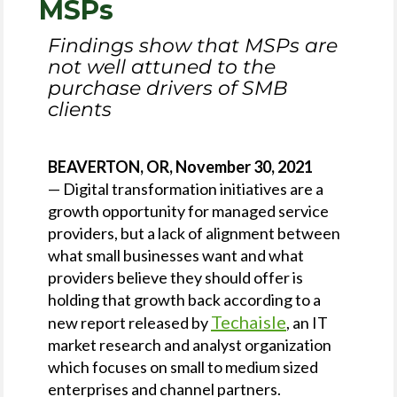
MSPs
Findings show that MSPs are
not well attuned to the
purchase drivers of SMB
clients
BEAVERTON, OR, November 30, 2021
— Digital transformation initiatives are a
growth opportunity for managed service
providers, but a lack of alignment between
what small businesses want and what
providers believe they should offer is
holding that growth back according to a
Techaisle
new report released by
, an IT
market research and analyst organization
which focuses on small to medium sized
enterprises and channel partners.