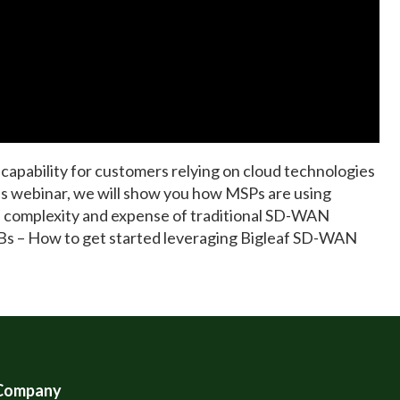
capability for customers relying on cloud technologies
is webinar, we will show you how MSPs are using
he complexity and expense of traditional SD-WAN
Bs – How to get started leveraging Bigleaf SD-WAN
Company