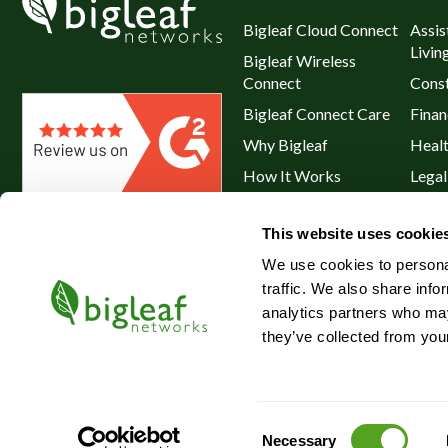
Bigleaf Cloud Connect
Assis
Livin
Bigleaf Wireless
Connect
Const
Bigleaf Connect Care
Finan
Why Bigleaf
Heal
How It Works
Legal
Hybrid WAN
Resta
This website uses cookie
Service Plans & Addons
Retai
We use cookies to personal
traffic. We also share info
analytics partners who may
they’ve collected from your
©2026 Bigleaf Networks, Inc.
Consent
Necessary