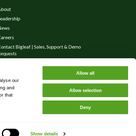
About
eadership
News
areers
ontact Bigleaf | Sales, Support & Demo
equests
rivacy Policy
Allow all
alyse our
ing and
Allow selection
r that
Deny
Show details