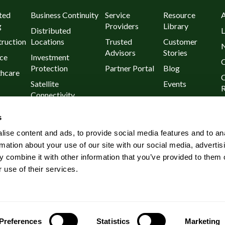
ted
Business Continuity
Service
Resource
g
Providers
Library
Distributed
L
ruction
Locations
Trusted
Customer
Advisors
Stories
ce
Investment
C
Protection
Partner Portal
Blog
thcare
C
Satellite
Events
R
Connectivity
urants
P
Day 1
s
l
Known Outages
ise content and ads, to provide social media features and to an
Rural and Remote
rmation about your use of our site with our social media, advertis
Wireless
 combine it with other information that you’ve provided to them o
Connectivity
 use of their services.
Preferences
Statistics
Marketing