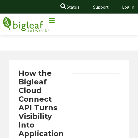
Status
Support
Log In
GO
How the
Bigleaf
Cloud
Connect
API Turns
Visibility
Into
Application