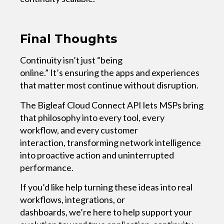
Final Thoughts
Continuity isn’t just “being
online.” It’s ensuring the apps and experiences
that matter most continue without disruption.
The Bigleaf Cloud Connect API lets MSPs bring
that philosophy into every tool, every
workflow, and every customer
interaction, transforming network intelligence
into proactive action and uninterrupted
performance.
If you’d like help turning these ideas into real
workflows, integrations, or
dashboards, we’re here to help support your