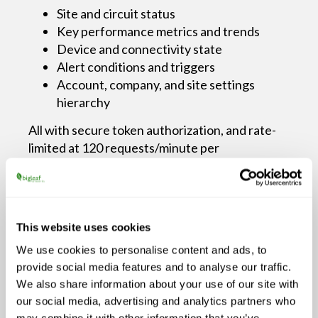
Site and circuit status
Key performance metrics and trends
Device and connectivity state
Alert conditions and triggers
Account, company, and site settings
hierarchy
All with secure token authorization, and rate-
limited at 120 requests/minute per
account, ensuring control and performance.
How MSPs Use This Data to
This website uses cookies
Deliver Continuity
We use cookies to personalise content and ads, to
provide social media features and to analyse our traffic.
1. Prioritize Issues Based on Application
We also share information about your use of our site with
Impact
our social media, advertising and analytics partners who
may combine it with other information that you’ve