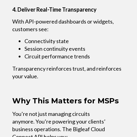
4. Deliver Real-Time Transparency
With API-powered dashboards or widgets,
customers see:
Connectivity state
Session continuity events
Circuit performance trends
Transparency reinforces trust, and reinforces
your value.
Why This Matters for MSPs
You’re not just managing circuits
anymore. You’re powering your clients’
business operations.
The Bigleaf Cloud
Connect API helps you: