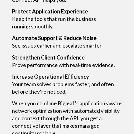
Protect Application Experience
Keep the tools that run the business
running smoothly.
Automate Support & Reduce Noise
See issues earlier and escalate smarter.
Strengthen Client Confidence
Prove performance with real-time evidence.
Increase Operational Efficiency
Your team solves problems faster, and often
before they’re noticed.
When you combine Bigleaf’s application-aware
network optimization with automated visibility
and context through the API, you get a
connective layer that makes managed
continuity scalable.