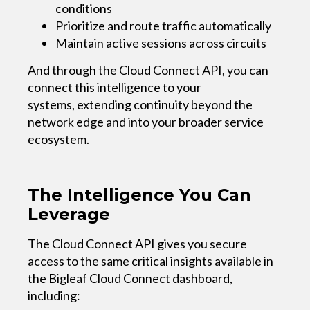
conditions
Prioritize and route traffic automatically
Maintain active sessions across circuits
And through the Cloud Connect API, you can
connect this intelligence to your
systems, extending continuity beyond the
network edge and into your broader service
ecosystem.
The Intelligence You Can
Leverage
The Cloud Connect API gives you secure
access to the same critical insights available in
the Bigleaf Cloud Connect dashboard,
including: