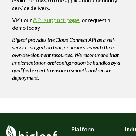
evolution toward true application-continuity
service delivery.
API support page
Visit our
, or request a
demo today!
Bigleaf provides the Cloud Connect API as a self-
service integration tool for businesses with their
own development resources. We recommend that
implementation and configuration be handled by a
qualified expert to ensure a smooth and secure
deployment.
Platform
Indu