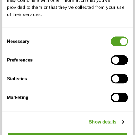
Not all alerts are equal. A momentary
blip isn’t the same as degraded voice
provided to them or that they’ve collected from your use
of their services.
performance or cloud app slowdown.
With API-fed alerts and performance context,
you can:
Consent
Necessary
Selection
Surface only material impacts to your
NOC
Preferences
Escalate based on service degradation,
not just link state
Trigger workflows for business-critical
Statistics
apps (ex: VoIP, POS, telehealth)
Marketing
2. Create Context-Rich Tickets
Automatically
Show details
API calls at ticket creation give your Tier-1
team instant clarity: