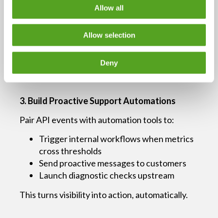
Allow all
“Primary circuit shows increased packet loss;
failover in use.”
Allow selection
Fewer escalations. Faster time to resolution.
Happier customers.
Deny
3. Build Proactive Support Automations
Pair API events with automation tools to:
Trigger internal workflows when metrics
cross thresholds
Send proactive messages to customers
Launch diagnostic checks upstream
This turns visibility into action, automatically.