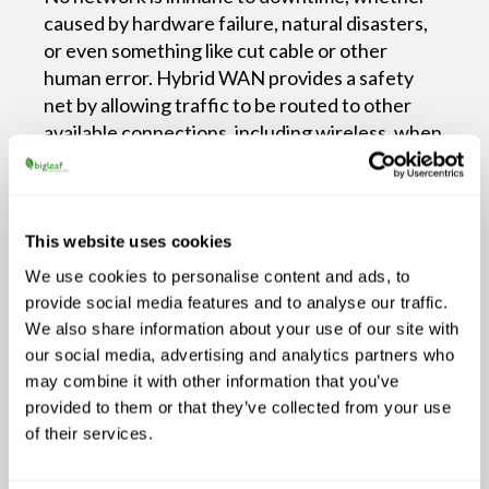
caused by hardware failure, natural disasters,
or even something like cut cable or other
human error. Hybrid WAN provides a safety
net by allowing traffic to be routed to other
available connections, including wireless, when
a wired network goes down.
Consider a retail business during the holiday
rush. If a connection fails or suffers from
This website uses cookies
packet loss or latency, another connected
We use cookies to personalise content and ads, to
circuit can ensure point-of-sale systems remain
provide social media features and to analyse our traffic.
operational, preventing lost revenue and
We also share information about your use of our site with
frustrated customers.
our social media, advertising and analytics partners who
Optimized Performance
may combine it with other information that you’ve
provided to them or that they’ve collected from your use
Hybrid WAN can support traffic routing to
of their services.
assign specific tasks or traffic to the most
appropriate connection type. Latency-