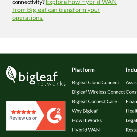
Explore how Hybrid WAN
connectivity?
from Bigleaf can transform your
operations.
Platform
Indu
Bigleaf Cloud Connect
Assis
Bigleaf Wireless Connect
Cons
Bigleaf Connect Care
Fina
Why Bigleaf
Heal
How It Works
Legal
Hybrid WAN
Rest