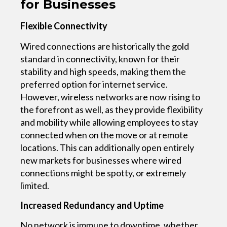
for Businesses
Flexible Connectivity
Wired connections are historically the gold
standard in connectivity, known for their
stability and high speeds, making them the
preferred option for internet service.
However, wireless networks are now rising to
the forefront as well, as they provide flexibility
and mobility while allowing employees to stay
connected when on the move or at remote
locations. This can additionally open entirely
new markets for businesses where wired
connections might be spotty, or extremely
limited.
Increased Redundancy and Uptime
No network is immune to downtime, whether