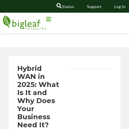
Status
Support
Log In
GO
Hybrid
WAN in
2025: What
Is It and
Why Does
Your
Business
Need It?