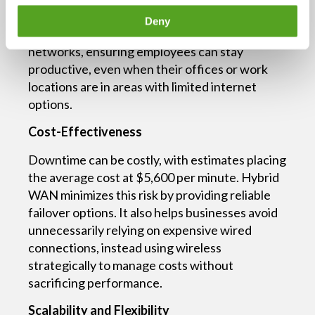
connectivity. Hybrid WAN enables seamless
Deny
traffic flow across wired and wireless
networks, ensuring employees can stay
productive, even when their offices or work
locations are in areas with limited internet
options.
Cost-Effectiveness
Downtime can be costly, with estimates placing
the average cost at $5,600 per minute. Hybrid
WAN minimizes this risk by providing reliable
failover options. It also helps businesses avoid
unnecessarily relying on expensive wired
connections, instead using wireless
strategically to manage costs without
sacrificing performance.
Scalability and Flexibility