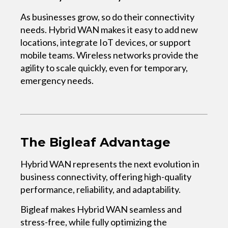
As businesses grow, so do their connectivity
needs. Hybrid WAN makes it easy to add new
locations, integrate IoT devices, or support
mobile teams. Wireless networks provide the
agility to scale quickly, even for temporary,
emergency needs.
The Bigleaf Advantage
Hybrid WAN represents the next evolution in
business connectivity, offering high-quality
performance, reliability, and adaptability.
Bigleaf makes Hybrid WAN seamless and
stress-free, while fully optimizing the