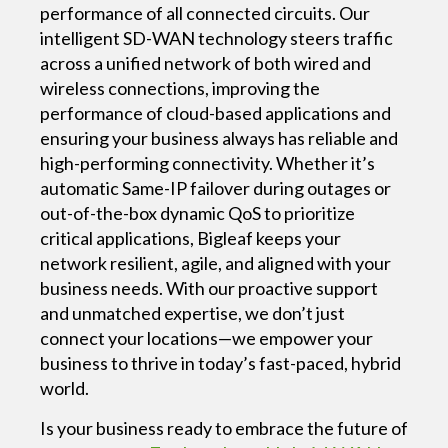
performance of all connected circuits. Our
intelligent SD-WAN technology steers traffic
across a unified network of both wired and
wireless connections, improving the
performance of cloud-based applications and
ensuring your business always has reliable and
high-performing connectivity. Whether it’s
automatic Same-IP failover during outages or
out-of-the-box dynamic QoS to prioritize
critical applications, Bigleaf keeps your
network resilient, agile, and aligned with your
business needs. With our proactive support
and unmatched expertise, we don’t just
connect your locations—we empower your
business to thrive in today’s fast-paced, hybrid
world.
Is your business ready to embrace the future of