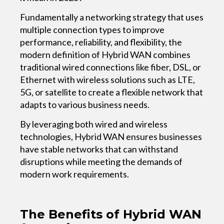
Fundamentally a networking strategy that uses
multiple connection types to improve
performance, reliability, and flexibility, the
modern definition of Hybrid WAN combines
traditional wired connections like fiber, DSL, or
Ethernet with wireless solutions such as LTE,
5G, or satellite to create a flexible network that
adapts to various business needs.
By leveraging both wired and wireless
technologies, Hybrid WAN ensures businesses
have stable networks that can withstand
disruptions while meeting the demands of
modern work requirements.
The Benefits of Hybrid WAN