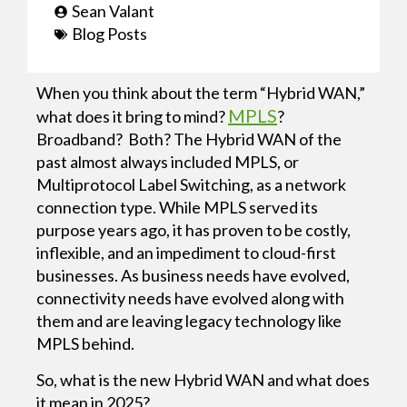
Sean Valant
Blog Posts
When you think about the term “Hybrid WAN,”
MPLS
what does it bring to mind?
?
Broadband? Both? The Hybrid WAN of the
past almost always included MPLS, or
Multiprotocol Label Switching, as a network
connection type. While MPLS served its
purpose years ago, it has proven to be costly,
inflexible, and an impediment to cloud-first
businesses. As business needs have evolved,
connectivity needs have evolved along with
them and are leaving legacy technology like
MPLS behind.
So, what is the new Hybrid WAN and what does
it mean in 2025?