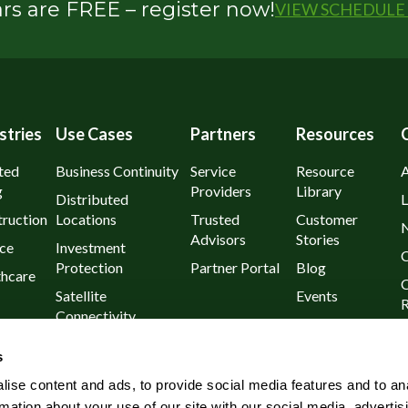
s are FREE – register now!
VIEW SCHEDULE 
stries
Use Cases
Partners
Resources
ted
Business Continuity
Service
Resource
g
Providers
Library
Distributed
L
ruction
Locations
Trusted
Customer
Advisors
Stories
ce
Investment
C
Protection
Partner Portal
Blog
thcare
C
Satellite
Events
R
Connectivity
urants
P
Day 1
s
l
Known Outages
ise content and ads, to provide social media features and to an
Rural and Remote
rmation about your use of our site with our social media, advertis