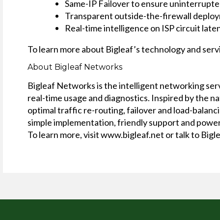
Same-IP Failover to ensure uninterrupte
Transparent outside-the-firewall deploy
Real-time intelligence on ISP circuit late
To learn more about Bigleaf’s technology and servi
About Bigleaf Networks
Bigleaf Networks is the intelligent networking se
real-time usage and diagnostics. Inspired by the n
optimal traffic re-routing, failover and load-bala
simple implementation, friendly support and power
To learn more, visit www.bigleaf.net or talk to Big