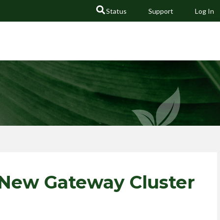
Status
Support
Log In
GO
 New Gateway Cluster