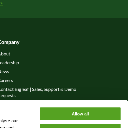
>
Company
About
eadership
News
areers
ontact Bigleaf | Sales, Support & Demo
equests
rivacy Policy
Allow all
alyse our
ing and