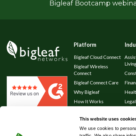
Bigleaf Bootcamp webinar
Platform
Indu
Bigleaf Cloud Connect
Assis
Livin
Bigleaf Wireless
Connect
Const
Bigleaf Connect Care
Finan
Why Bigleaf
Heal
How It Works
Legal
Hybrid WAN
Resta
This website uses cookie
Service Plans & Addons
Retai
We use cookies to personal
traffic. We also share info