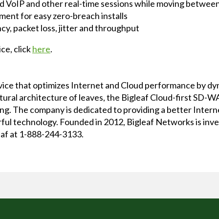
d VoIP and other real-time sessions while moving between 
ment for easy zero-breach installs
ncy, packet loss, jitter and throughput
ce, click
here
.
rvice that optimizes Internet and Cloud performance by d
atural architecture of leaves, the Bigleaf Cloud-first SD
ncing. The company is dedicated to providing a better Inte
ful technology. Founded in 2012, Bigleaf Networks is inv
leaf at 1-888-244-3133.