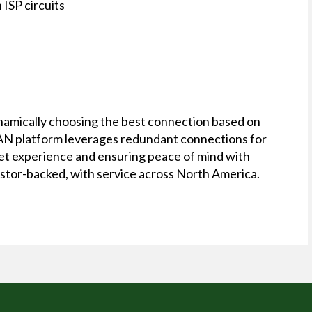
ISP circuits
ynamically choosing the best connection based on
-WAN platform leverages redundant connections for
rnet experience and ensuring peace of mind with
estor-backed, with service across North America.