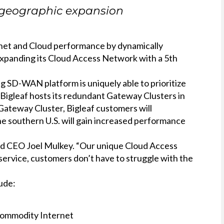
h geographic expansion
rnet and Cloud performance by dynamically
s expanding its Cloud Access Network with a 5th
 SD-WAN platform is uniquely able to prioritize
. Bigleaf hosts its redundant Gateway Clusters in
Gateway Cluster, Bigleaf customers will
he southern U.S. will gain increased performance
 and CEO Joel Mulkey. “Our unique Cloud Access
service, customers don’t have to struggle with the
ude:
 commodity Internet