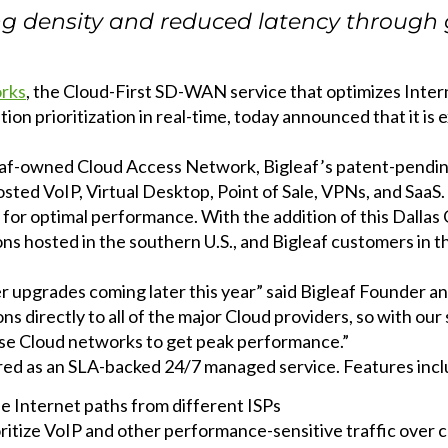
ing density and reduced latency throug
EXPLORE THE
RECAP
orks
, the Cloud-First SD-WAN service that optimizes Inte
ion prioritization in real-time, today announced that it i
leaf-owned Cloud Access Network, Bigleaf’s patent-pending
 hosted VoIP, Virtual Desktop, Point of Sale, VPNs, and SaaS
or optimal performance. With the addition of this Dallas 
ns hosted in the southern U.S., and Bigleaf customers in t
her upgrades coming later this year” said Bigleaf Founder
directly to all of the major Cloud providers, so with our 
hose Cloud networks to get peak performance.”
red as an SLA-backed 24/7 managed service. Features incl
le Internet paths from different ISPs
oritize VoIP and other performance-sensitive traffic over