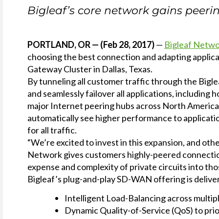
Service
Bigleaf’s core network gains peer
Plans &
Add-
Ons
PORTLAND, OR — (Feb 28, 2017)
—
Bigleaf Netw
choosing the best connection and adapting applicat
Gateway Cluster in Dallas, Texas.
By tunneling all customer traffic through the Big
and seamlessly failover all applications, including
major Internet peering hubs across North America f
automatically see higher performance to applicatio
for all traffic.
“We’re excited to invest in this expansion, and ot
Network gives customers highly-peered connections 
expense and complexity of private circuits into t
Bigleaf’s plug-and-play SD-WAN offering is delive
Intelligent Load-Balancing across multip
Dynamic Quality-of-Service (QoS) to pri