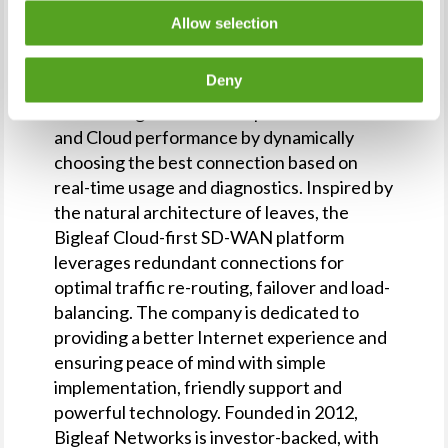
Allow selection
About Bigleaf
Deny
Bigleaf Networks is the intelligent
networking service that optimizes Internet
and Cloud performance by dynamically
choosing the best connection based on
real-time usage and diagnostics. Inspired by
the natural architecture of leaves, the
Bigleaf Cloud-first SD-WAN platform
leverages redundant connections for
optimal traffic re-routing, failover and load-
balancing. The company is dedicated to
providing a better Internet experience and
ensuring peace of mind with simple
implementation, friendly support and
powerful technology. Founded in 2012,
Bigleaf Networks is investor-backed, with