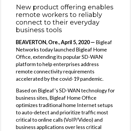
New product offering enables
remote workers to reliably
connect to their everyday
business tools
BEAVERTON, Ore., April 5, 2020 —
Bigleaf
Networks today launched Bigleaf Home
Office, extending its popular SD-WAN
platform to help enterprises address
remote connectivity requirements
accelerated by the covid-19 pandemic.
Based on Bigleaf’s SD-WAN technology for
business sites, Bigleaf Home Office
optimizes traditional home Internet setups
to auto-detect and prioritize traffic most
critical to online calls (VoIP/Video) and
business applications over less critical