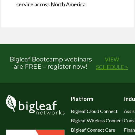
service across North America.
Bigleaf Bootcamp webinars
VIEW
are FREE – register now!
SCHEDULE >
Platform
Indu
Bigleaf Cloud Connect
Assis
Bigleaf Wireless Connect
Cons
Bigleaf Connect Care
Fina