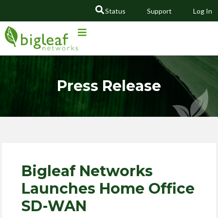
Status
Support
Log In
GO
Press Release
Bigleaf Networks
Launches Home Office
SD-WAN