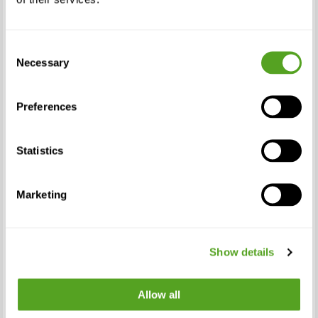
service online and ensured their business
applications performed as reliably as
needed. Now, with so many more of us
Consent
working from home, the need and focus of
Necessary
Selection
having home offices operate with the same
efficiency and performance as business
offices is more necessary than ever.”
Preferences
In addition to making Bigleaf Home Office
Statistics
more broadly available, Bigleaf also
announced a new, larger service package of
1000Mbps down / 100Mbps up. The new
Marketing
package was launched to address the
needs of home users who opted for the
fastest residential internet packages on the
Show details
market and want to ensure they get the
best connection possible for the
investment they made.
Allow all