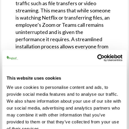
traffic such as file transfers or video
streaming. This means that while someone
is watching Netflix or transferring files, an
employee’s Zoom or Teams call remains
uninterrupted and is given the
performance it requires. A streamlined
installation process allows everyone from
highly technical to not-technical people to
successfully bring the service online in their
homes.
This website uses cookies
“We initially rolled out Bigleaf Home Office
in March as part of a no-cost program for
We use cookies to personalise content and ads, to
Essential Services employees whose poor
provide social media features and to analyse our traffic.
internet quality was affecting their ability
We also share information about your use of our site with
to serve,” said Joel Mulkey, Bigleaf founder
our social media, advertising and analytics partners who
and CEO. “We have since helped companies
may combine it with other information that you’ve
provided to them or that they’ve collected from your use
across the US bring the Home Office
of their services.