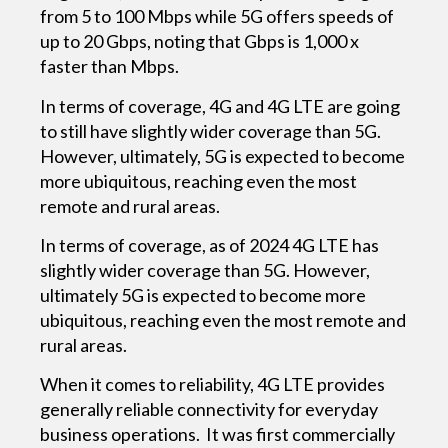
from 5 to 100 Mbps while 5G offers speeds of
up to 20 Gbps, noting that Gbps is 1,000 x
faster than Mbps.
In terms of coverage, 4G and 4G LTE are going
to still have slightly wider coverage than 5G.
However, ultimately, 5G is expected to become
more ubiquitous, reaching even the most
remote and rural areas.
In terms of coverage, as of 2024 4G LTE has
slightly wider coverage than 5G. However,
ultimately 5G is expected to become more
ubiquitous, reaching even the most remote and
rural areas.
When it comes to reliability, 4G LTE provides
generally reliable connectivity for everyday
business operations. It was first commercially