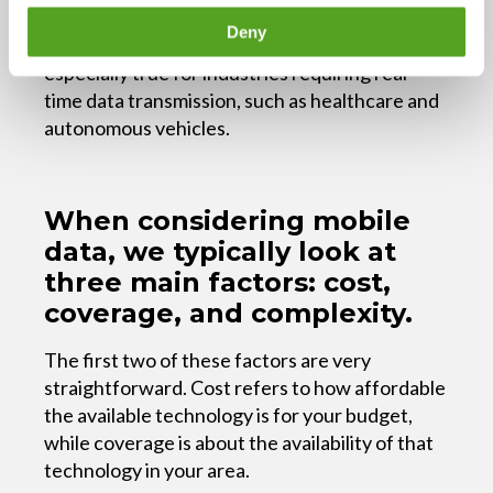
technologies like augmented reality or virtual
Deny
reality, 5G is the preferred technology. This is
especially true for industries requiring real-
time data transmission, such as healthcare and
autonomous vehicles.
When considering mobile
data, we typically look at
three main factors: cost,
coverage, and complexity.
The first two of these factors are very
straightforward. Cost refers to how affordable
the available technology is for your budget,
while coverage is about the availability of that
technology in your area.