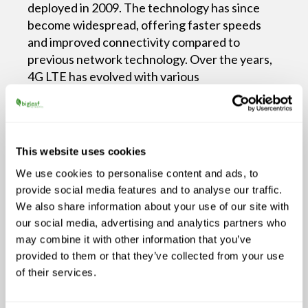
deployed in 2009. The technology has since
become widespread, offering faster speeds
and improved connectivity compared to
previous network technology. Over the years,
4G LTE has evolved with various
enhancements. As a result, it now delivers
better performance and coverage. As of now,
it’s been available for over a decade. It
continues to be a dominant mobile network
This website uses cookies
the transition to 5G is
technology while
We use cookies to personalise content and ads, to
underway.
provide social media features and to analyse our traffic.
We also share information about your use of our site with
5G boasts enhanced reliability and was
our social media, advertising and analytics partners who
designed to handle many connected devices
may combine it with other information that you’ve
simultaneously. This is possible via advanced
provided to them or that they’ve collected from your use
technologies like beamforming and network
of their services.
slicing. These innovations ensure a more
robust and dependable connection.