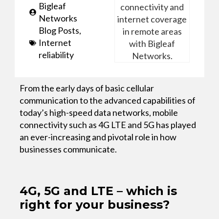
Bigleaf
Networks
Blog Posts
,
Internet
reliability
From the early days of basic cellular
communication to the advanced capabilities of
today’s high-speed data networks, mobile
connectivity such as 4G LTE and 5G has played
an ever-increasing and pivotal role in how
businesses communicate.
4G, 5G and LTE – which is
right for your business?