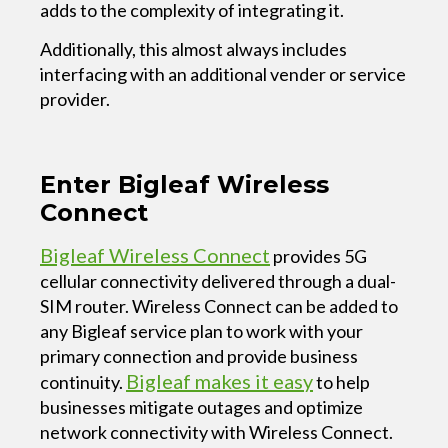
adds to the complexity of integrating it.
Additionally, this almost always includes
interfacing with an additional vender or service
provider.
Enter Bigleaf Wireless
Connect
Bigleaf Wireless Connect
provides 5G
cellular connectivity delivered through a dual-
SIM router. Wireless Connect can be added to
any Bigleaf service plan to work with your
primary connection and provide business
Bigleaf makes it easy
continuity.
to help
businesses mitigate outages and optimize
network connectivity with Wireless Connect.