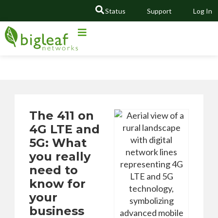
Status
Support
Log In
GO
The 411 on
4G LTE and
5G: What
you really
need to
know for
your
business