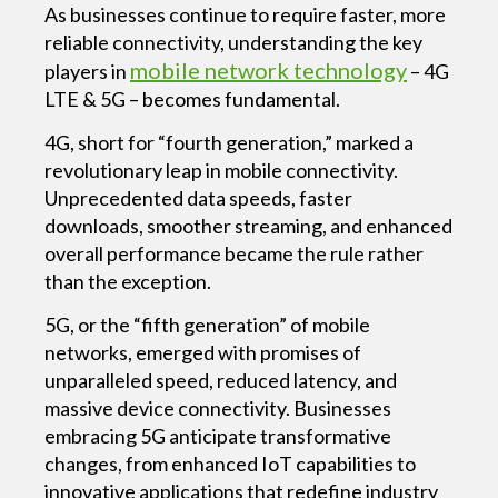
As businesses continue to require faster, more
reliable connectivity, understanding the key
mobile network technology
players in
– 4G
LTE & 5G – becomes fundamental.
4G, short for “fourth generation,” marked a
revolutionary leap in mobile connectivity.
Unprecedented data speeds, faster
downloads, smoother streaming, and enhanced
overall performance became the rule rather
than the exception.
5G, or the “fifth generation” of mobile
networks, emerged with promises of
unparalleled speed, reduced latency, and
massive device connectivity. Businesses
embracing 5G anticipate transformative
changes, from enhanced IoT capabilities to
innovative applications that redefine industry