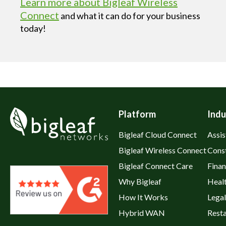
Learn more about Bigleaf Wireless
Connect
and what it can do for your business
today!
Platform
Indu
Bigleaf Cloud Connect
Assis
Bigleaf Wireless Connect
Cons
Bigleaf Connect Care
Fina
Why Bigleaf
Heal
How It Works
Legal
Hybrid WAN
Rest