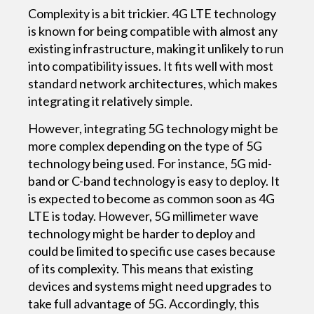
Complexity is a bit trickier. 4G LTE technology
is known for being compatible with almost any
existing infrastructure, making it unlikely to run
into compatibility issues. It fits well with most
standard network architectures, which makes
integrating it relatively simple.
However, integrating 5G technology might be
more complex depending on the type of 5G
technology being used. For instance, 5G mid-
band or C-band technology is easy to deploy. It
is expected to become as common soon as 4G
LTE is today. However, 5G millimeter wave
technology might be harder to deploy and
could be limited to specific use cases because
of its complexity. This means that existing
devices and systems might need upgrades to
take full advantage of 5G. Accordingly, this