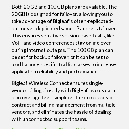
Both 20 GB and 100 GB plans are available. The
20 GB is designed for failover, allowing you to
take advantage of Bigleaf’s often-replicated-
but-never-duplicated same-IP address failover.
This ensures sensitive session-based calls, like
VoIP and video conferences stay online even
during internet outages. The 100 GB plan can
be set for backup failover, or it can be set to
load balance specific traffic classes to increase
application reliability and performance.
Bigleaf Wireless Connect ensures single-
vendor billing directly with Bigleaf, avoids data
plan overage fees, simplifies the complexity of
contract and billing management from multiple
vendors, and eliminates the hassle of dealing
with unconnected support teams.