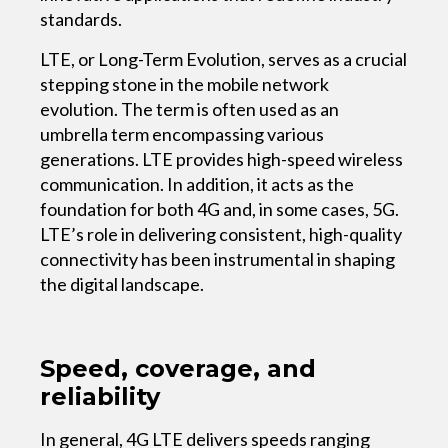
standards.
LTE, or Long-Term Evolution, serves as a crucial
stepping stone in the mobile network
evolution. The term is often used as an
umbrella term encompassing various
generations. LTE provides high-speed wireless
communication. In addition, it acts as the
foundation for both 4G and, in some cases, 5G.
LTE’s role in delivering consistent, high-quality
connectivity has been instrumental in shaping
the digital landscape.
Speed, coverage, and
reliability
In general, 4G LTE delivers speeds ranging