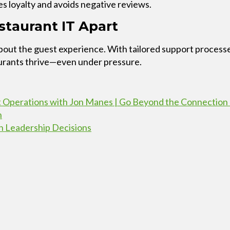
s loyalty and avoids negative reviews.
taurant IT Apart
’s about the guest experience. With tailored support proc
aurants thrive—even under pressure.
t Operations with Jon Manes | Go Beyond the Connection
h
n Leadership Decisions