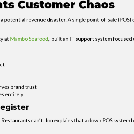
nts Customer Chaos
EXPLORE THE
RECAP
’s a potential revenue disaster. A single point-of-sale (POS
y at
Mambo Seafood
,, built an IT support system focuse
act
rves brand trust
es entirely
egister
 Restaurants can’t. Jon explains that a down POS system ha