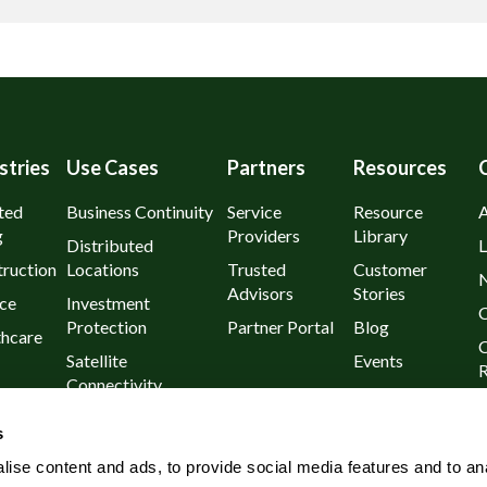
stries
Use Cases
Partners
Resources
ted
Business Continuity
Service
Resource
g
Providers
Library
Distributed
L
ruction
Locations
Trusted
Customer
Advisors
Stories
ce
Investment
C
Protection
Partner Portal
Blog
thcare
C
Satellite
Events
R
Connectivity
urants
P
Day 1
s
l
Known Outages
ise content and ads, to provide social media features and to an
Rural and Remote