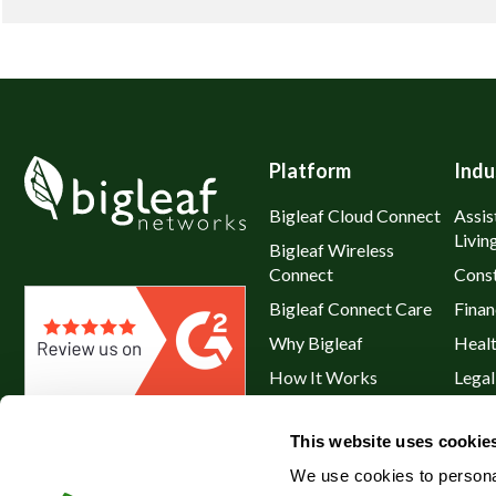
Platform
Indu
Bigleaf Cloud Connect
Assis
Livin
Bigleaf Wireless
Connect
Const
Bigleaf Connect Care
Finan
Why Bigleaf
Heal
How It Works
Legal
Hybrid WAN
Resta
This website uses cookie
Service Plans & Addons
Retai
We use cookies to personal