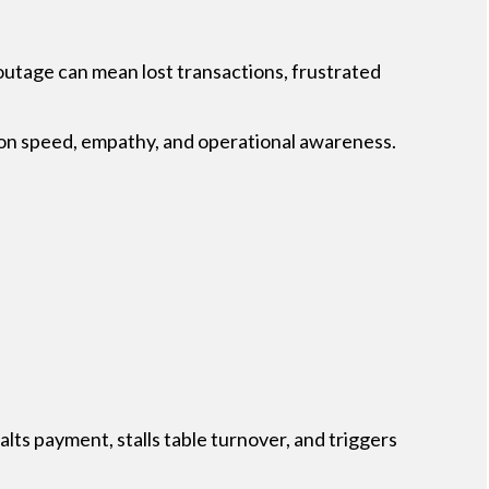
) outage can mean lost transactions, frustrated
d on speed, empathy, and operational awareness.
lts payment, stalls table turnover, and triggers