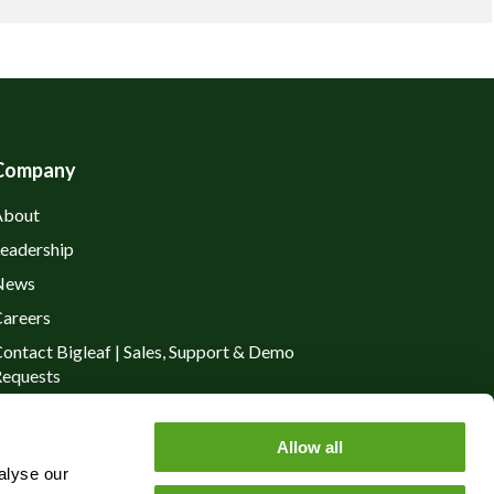
Company
About
eadership
News
areers
ontact Bigleaf | Sales, Support & Demo
equests
rivacy Policy
Allow all
alyse our