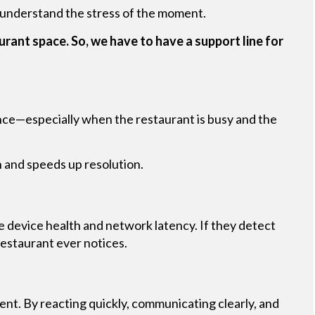
 understand the stress of the moment.
urant space. So, we have to have a support line for
dence—especially when the restaurant is busy and the
n and speeds up resolution.
ke device health and network latency. If they detect
restaurant ever notices.
ent. By reacting quickly, communicating clearly, and