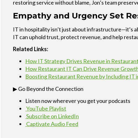
restoring service without blame, Jon’s team preserve
Empathy and Urgency Set Res
IT in hospitality isn’t just about infrastructure—it
IT can uphold trust, protect revenue, and help rest
Related Links:
How IT Strategy Drives Revenue in Restauran
How Restaurant IT Can Drive Revenue Growt
Boosting Restaurant Revenue by Including IT i
▶ Go Beyond the Connection
Listen now wherever you get your podcasts
YouTube Playlist
Subscribe on LinkedIn
Captivate Audio Feed