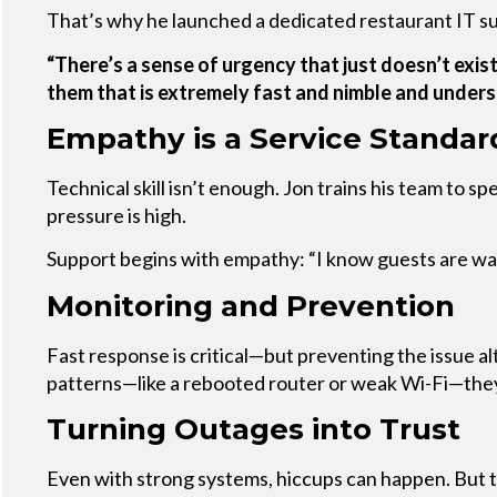
That’s why he launched a dedicated restaurant IT s
“There’s a sense of urgency that just doesn’t exist
them that is extremely fast and nimble and under
Empathy is a Service Standar
Technical skill isn’t enough. Jon trains his team to 
pressure is high.
Support begins with empathy: “I know guests are wait
Monitoring and Prevention
Fast response is critical—but preventing the issue al
patterns—like a rebooted router or weak Wi-Fi—they 
Turning Outages into Trust
Even with strong systems, hiccups can happen. But th