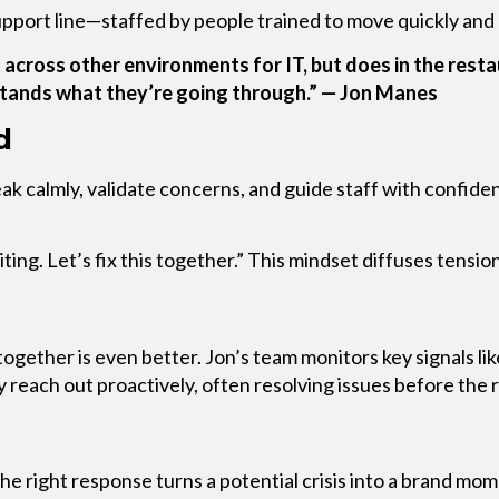
upport line—staffed by people trained to move quickly and
 across other environments for IT, but does in the resta
stands what they’re going through.” — Jon Manes
d
speak calmly, validate concerns, and guide staff with confi
ing. Let’s fix this together.” This mindset diffuses tensio
together is even better. Jon’s team monitors key signals li
reach out proactively, often resolving issues before the 
e right response turns a potential crisis into a brand mom