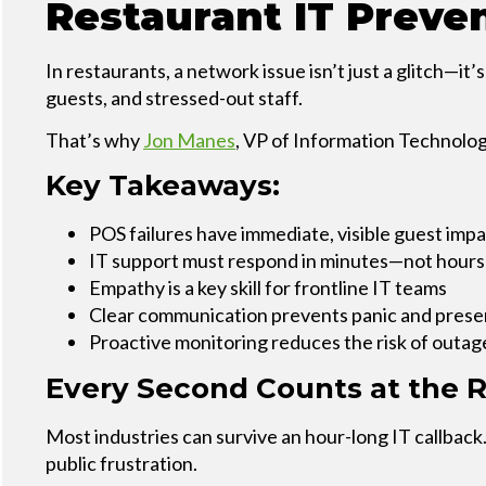
Restaurant IT Preve
Service
Plans &
Add-
In restaurants, a network issue isn’t just a glitch—it
Ons
guests, and stressed-out staff.
That’s why
Jon Manes
, VP of Information Technolog
Key Takeaways:
POS failures have immediate, visible guest imp
IT support must respond in minutes—not hours
Empathy is a key skill for frontline IT teams
Clear communication prevents panic and prese
Proactive monitoring reduces the risk of outag
Every Second Counts at the R
Most industries can survive an hour-long IT callback.
public frustration.