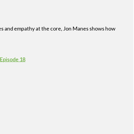
esses and empathy at the core, Jon Manes shows how
 Episode 18