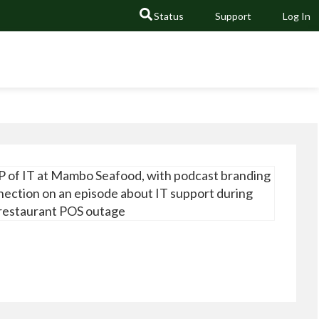
Status
Support
Log In
GO