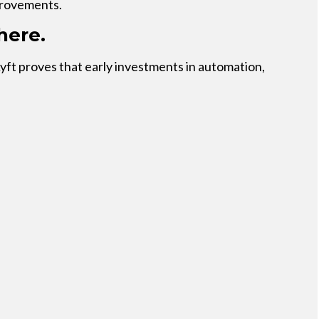
provements.
here.
Lyft proves that early investments in automation,