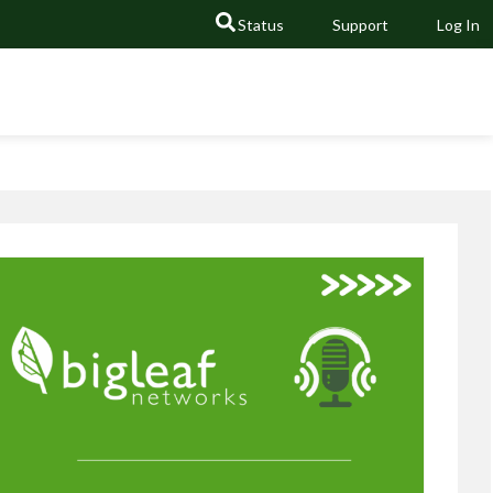
Status
Support
Log In
GO