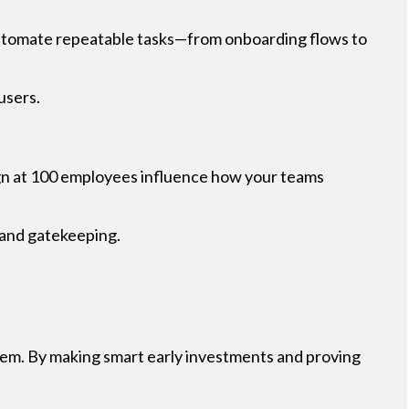
 automate repeatable tasks—from onboarding flows to
users.
ign at 100 employees influence how your teams
s and gatekeeping.
hem. By making smart early investments and proving