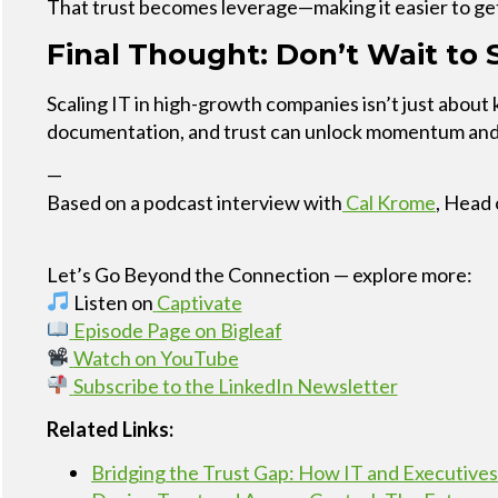
That trust becomes leverage—making it easier to ge
Final Thought: Don’t Wait to S
Scaling IT in high-growth companies isn’t just about
documentation, and trust can unlock momentum and r
—
Based on a podcast interview with
Cal Krome
, Head 
Let’s Go Beyond the Connection — explore more:
Listen on
Captivate
Episode Page on Bigleaf
Watch on YouTube
Subscribe to the LinkedIn Newsletter
Related Links:
Bridging the Trust Gap: How IT and Executives