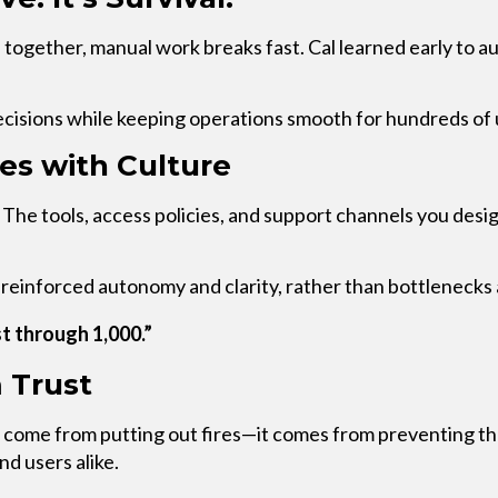
 together, manual work breaks fast. Cal learned early to
ecisions while keeping operations smooth for hundreds of 
les with Culture
 The tools, access policies, and support channels you des
at reinforced autonomy and clarity, rather than bottleneck
t through 1,000.”
 Trust
t come from putting out fires—it comes from preventing t
nd users alike.