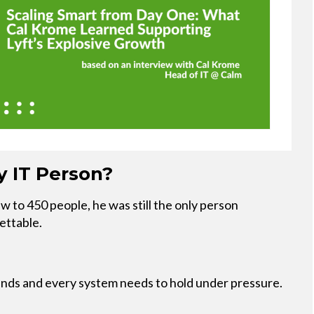
 IT Person?
to 450 people, he was still the only person
ettable.
ds and every system needs to hold under pressure.