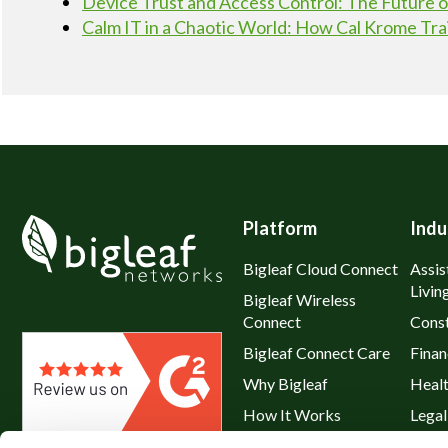
Device Trust and Access Control: The Future
Calm IT in a Chaotic World: How Cal Krome Tra
Platform
Indu
Bigleaf Cloud Connect
Assis
Livin
Bigleaf Wireless
Connect
Const
Bigleaf Connect Care
Finan
Why Bigleaf
Heal
How It Works
Legal
Hybrid WAN
Resta