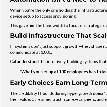
When you’re the only one holding the infrastructure
device setup to access provisioning.
This gave him the bandwidth to focus on strategic d
Build Infrastructure That Sca
IT systems don’t just support growth—they shape it.
communicate at 1,000.
Cal understood this intuitively, building systems th
“What you set up at 100 employees has to las
Early Choices Earn Long-Term
The credibility IT builds during hypergrowth doesn’
their value, Cal earned trust from execs, peers, and e