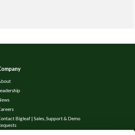
Company
About
eadership
News
areers
ontact Bigleaf | Sales, Support & Demo
equests
rivacy Policy