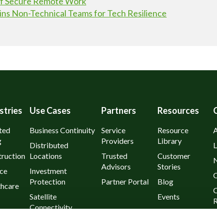
 of Secure Remote Work
ins Non-Technical Teams for Tech Resilience
stries
Use Cases
Partners
Resources
ted
Business Continuity
Service
Resource
g
Providers
Library
Distributed
L
ruction
Locations
Trusted
Customer
Advisors
Stories
ce
Investment
C
Protection
Partner Portal
Blog
thcare
C
Satellite
Events
R
Connectivity
urants
P