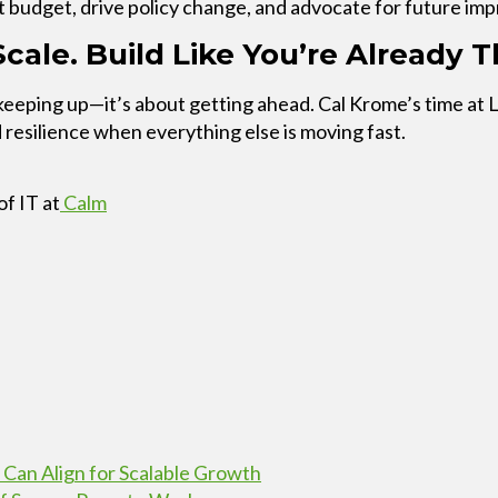
t budget, drive policy change, and advocate for future im
cale. Build Like You’re Already T
 keeping up—it’s about getting ahead. Cal Krome’s time at 
esilience when everything else is moving fast.
of IT at
Calm
 Can Align for Scalable Growth