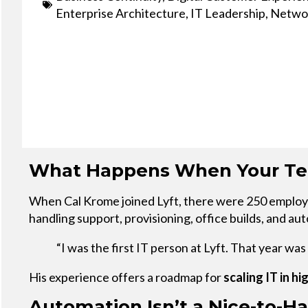
Service
Enterprise Architecture
,
IT Leadership
,
Networ
Plans &
Add-
Ons
What Happens When Your Tea
When Cal Krome joined Lyft, there were 250 employee
handling support, provisioning, office builds, and 
“I was the first IT person at Lyft. That year wa
His experience offers a roadmap for
scaling IT in 
Automation Isn’t a Nice-to-Hav