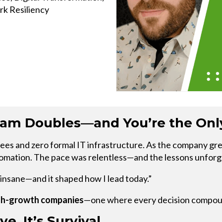
k Resiliency
EXPLORE THE
RECAP
m Doubles—and You’re the Only
s and zero formal IT infrastructure. As the company grew 
automation. The pace was relentless—and the lessons unforg
s insane—and it shaped how I lead today.”
high-growth companies
—one where every decision compoun
e. It’s Survival.