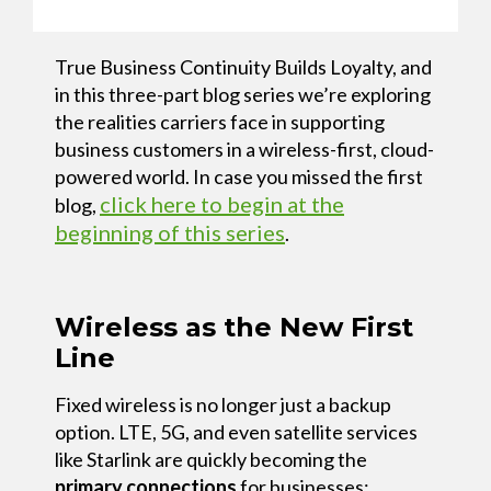
True Business Continuity Builds Loyalty, and
in this three-part blog series we’re exploring
the realities carriers face in supporting
business customers in a wireless-first, cloud-
powered world. In case you missed the first
click here to begin at the
blog,
beginning of this series
.
Wireless as the New First
Line
Fixed wireless is no longer just a backup
option. LTE, 5G, and even satellite services
like Starlink are quickly becoming the
primary connections
for businesses;