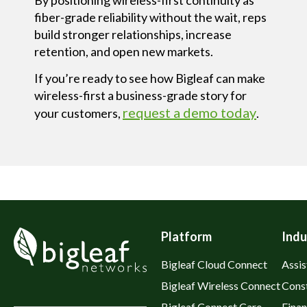
fiber-grade reliability without the wait
, reps
build stronger relationships, increase
retention, and open new markets.
If you’re ready to see how Bigleaf can make
wireless-first a business-grade story for
request a demo today
your customers,
.
Platform
Indu
Bigleaf Cloud Connect
Assis
Bigleaf Wireless Connect
Cons
Bigleaf Connect Care
Fina