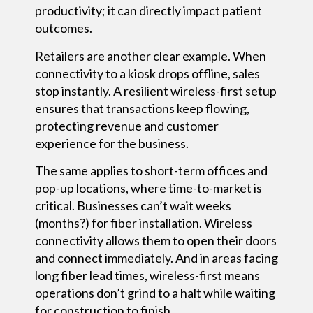
productivity; it can directly impact patient
outcomes.
Retailers are another clear example. When
connectivity to a kiosk drops offline, sales
stop instantly. A resilient wireless-first setup
ensures that transactions keep flowing,
protecting revenue and customer
experience for the business.
The same applies to short-term offices and
pop-up locations, where time-to-market is
critical. Businesses can’t wait weeks
(months?) for fiber installation. Wireless
connectivity allows them to open their doors
and connect immediately. And in areas facing
long fiber lead times, wireless-first means
operations don’t grind to a halt while waiting
for construction to finish.