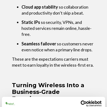
Cloud app stability
so collaboration
and productivity don’t skip a beat.
Static IPs
so security, VPNs, and
hosted services remain online, hassle-
free.
Seamless failover
so customers never
even notice when a primary line drops.
These are the expectations carriers must
meet to earn loyalty in the wireless-first era.
Turning Wireless Into a
Business-Grade
Experience