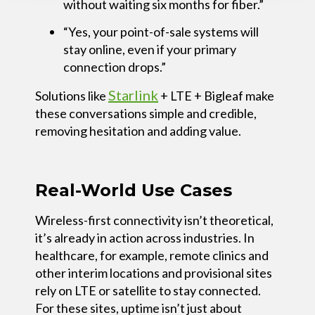
without waiting six months for fiber.”
“Yes, your point-of-sale systems will
stay online, even if your primary
connection drops.”
Starlink
Solutions like
+ LTE + Bigleaf
make
these conversations simple and credible,
removing hesitation and adding value.
Real-World Use Cases
Wireless-first connectivity isn’t theoretical,
it’s already in action across industries. In
healthcare, for example, remote clinics and
other interim locations and provisional sites
rely on LTE or satellite to stay connected.
For these sites, uptime isn’t just about