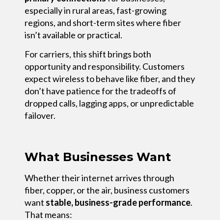
especially in rural areas, fast-growing
regions, and short-term sites where fiber
isn’t available or practical.
For carriers, this shift brings both
opportunity and responsibility. Customers
expect wireless to behave like fiber, and they
don’t have patience for the tradeoffs of
dropped calls, lagging apps, or unpredictable
failover.
What Businesses Want
Whether their internet arrives through
fiber, copper, or the air, business customers
want
stable, business-grade performance
.
That means: