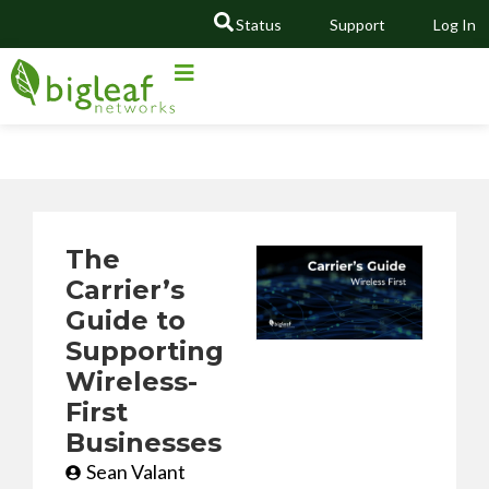
Status
Support
Log In
GO
The
Carrier’s
Guide to
Supporting
Wireless-
First
Businesses
Sean Valant