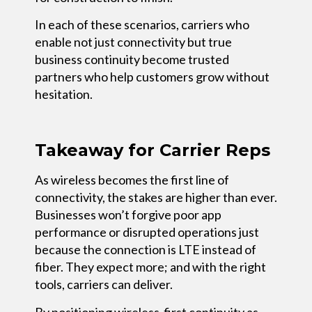
In each of these scenarios, carriers who
enable not just connectivity but true
business continuity become trusted
partners who help customers grow without
hesitation.
Takeaway for Carrier Reps
As wireless becomes the first line of
connectivity, the stakes are higher than ever.
Businesses won’t forgive poor app
performance or disrupted operations just
because the connection is LTE instead of
fiber. They expect more; and with the right
tools, carriers can deliver.
By positioning wireless-first continuity as