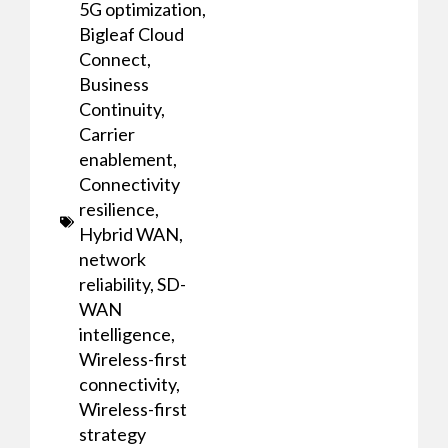
5G optimization
,
Bigleaf Cloud
Connect
,
Business
Continuity
,
Carrier
enablement
,
Connectivity
resilience
,
Hybrid WAN
,
network
reliability
,
SD-
WAN
intelligence
,
Wireless-first
connectivity
,
Wireless-first
strategy