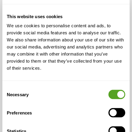
The challenge isn’t convincing customers
that wireless works, it’s making sure it works
reliably
in demanding environments. With
This website uses cookies
the right intelligence layered on top,
We use cookies to personalise content and ads, to
wireless
can
perform like fiber:
provide social media features and to analyse our traffic.
We also share information about your use of our site with
Traffic shaping
prioritizes critical
our social media, advertising and analytics partners who
applications like voice and video.
may combine it with other information that you’ve
provided to them or that they’ve collected from your use
Intelligent routing
finds the best path
of their services.
for every packet, reducing jitter and
lag.
Non-disruptive backup
ensures a
Consent
Necessary
second connection, whether fiber, LTE,
Selection
or satellite, kicks in instantly without
breaking sessions.
Preferences
When these capabilities are in place,
wireless doesn’t feel like a compromise. It
Statistics