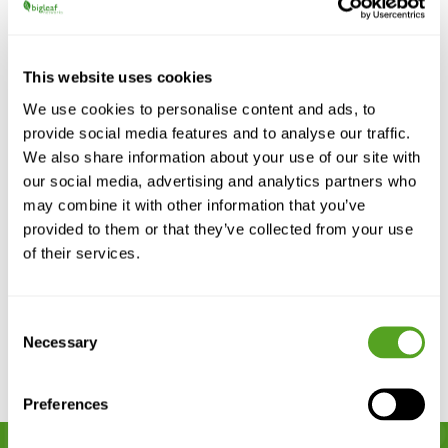
This website uses cookies
We use cookies to personalise content and ads, to
provide social media features and to analyse our traffic.
We also share information about your use of our site with
The Carrier’s Guide to Supporting
Wireless-First Businesses
our social media, advertising and analytics partners who
may combine it with other information that you’ve
Carriers are redefining connectivity for a wireless-
first world. Learn how to deliver fiber-grade
provided to them or that they’ve collected from your use
reliability over LTE, 5G, and satellite with...
of their services.
READ MORE
Consent
Necessary
Selection
Preferences