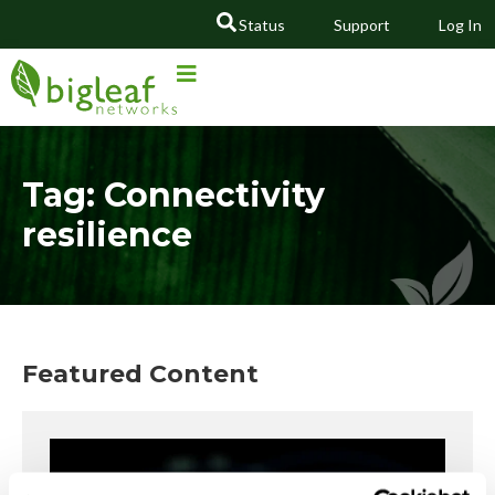
Status
Support
Log In
GO
Tag: Connectivity
resilience
Featured Content