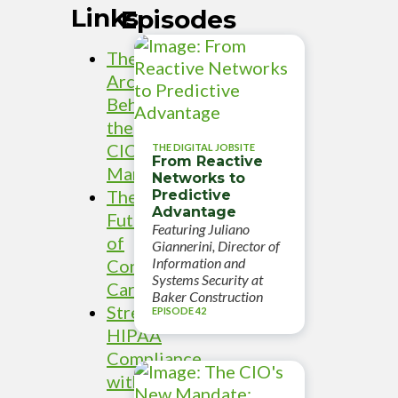
Links
Episodes
The
Architecture
Behind
the
CIO
THE DIGITAL JOBSITE
From Reactive
Mandate
Networks to
The
Predictive
Advantage
Future
Featuring Juliano
of
Giannerini, Director of
Information and
Connected
Systems Security at
Care
Baker Construction
Streamlining
EPISODE 42
HIPAA
Compliance
with