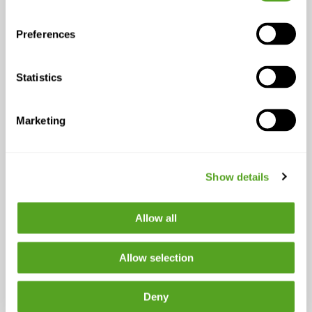
often worse than having no
system at all.”
— Erich Gazaui,
Preferences
Chief Information Officer,
Papa
Statistics
Marketing
Why Connectivity Is
the Foundation
Show details
Gazaui’s framing of institutional
intelligence depends on something that
Allow all
tends to get taken for granted until it
fails: reliable, uninterrupted
information flow across systems. The
Allow selection
governance architecture he describes,
where information is accessible,
Deny
trusted, and self-service, only holds