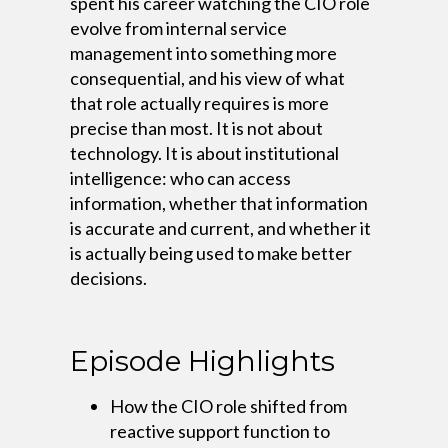
spent his career watching the CIO role
evolve from internal service
management into something more
consequential, and his view of what
that role actually requires is more
precise than most. It is not about
technology. It is about institutional
intelligence: who can access
information, whether that information
is accurate and current, and whether it
is actually being used to make better
decisions.
Episode Highlights
How the CIO role shifted from
reactive support function to