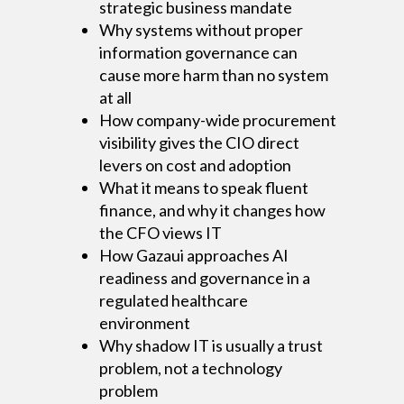
strategic business mandate
Why systems without proper
information governance can
cause more harm than no system
at all
How company-wide procurement
visibility gives the CIO direct
levers on cost and adoption
What it means to speak fluent
finance, and why it changes how
the CFO views IT
How Gazaui approaches AI
readiness and governance in a
regulated healthcare
environment
Why shadow IT is usually a trust
problem, not a technology
problem