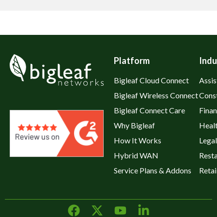
Platform
Indu
Bigleaf Cloud Connect
Assis
Bigleaf Wireless Connect
Cons
Bigleaf Connect Care
Fina
Why Bigleaf
Heal
How It Works
Legal
Hybrid WAN
Rest
Service Plans & Addons
Retai