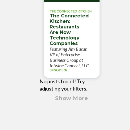
THE CONNECTED KITCHEN
The Connected
Kitchen:
Restaurants
Are Now
Technology
Companies
Featuring Jim Basar,
VP of Enterprise
Business Group at
Intwine Connect, LLC
EPISODE 39
No posts found! Try
adjusting your filters.
Show More