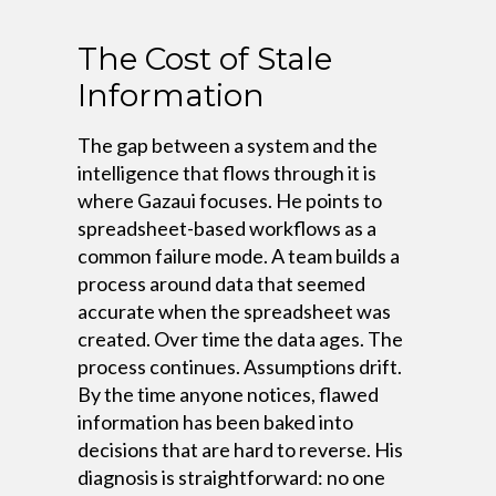
The Cost of Stale
Information
The gap between a system and the
intelligence that flows through it is
where Gazaui focuses. He points to
spreadsheet-based workflows as a
common failure mode. A team builds a
process around data that seemed
accurate when the spreadsheet was
created. Over time the data ages. The
process continues. Assumptions drift.
By the time anyone notices, flawed
information has been baked into
decisions that are hard to reverse. His
diagnosis is straightforward: no one