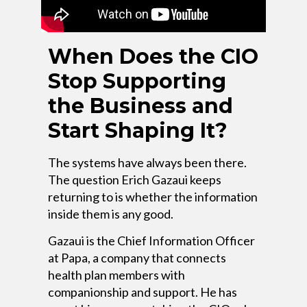
When Does the CIO
Stop Supporting
the Business and
Start Shaping It?
The systems have always been there.
The question Erich Gazaui keeps
returning to is whether the information
inside them is any good.
Gazaui is the Chief Information Officer
at Papa, a company that connects
health plan members with
companionship and support. He has