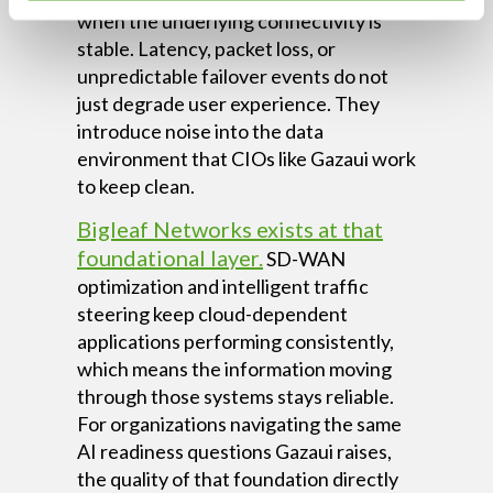
when the underlying connectivity is
stable. Latency, packet loss, or
unpredictable failover events do not
just degrade user experience. They
introduce noise into the data
environment that CIOs like Gazaui work
to keep clean.
Bigleaf Networks exists at that
foundational layer.
SD-WAN
optimization and intelligent traffic
steering keep cloud-dependent
applications performing consistently,
which means the information moving
through those systems stays reliable.
For organizations navigating the same
AI readiness questions Gazaui raises,
the quality of that foundation directly