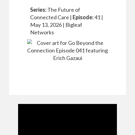
Series:
The Future of
Connected Care |
Episode:
41 |
May 13, 2026 |
Bigleaf
Networks