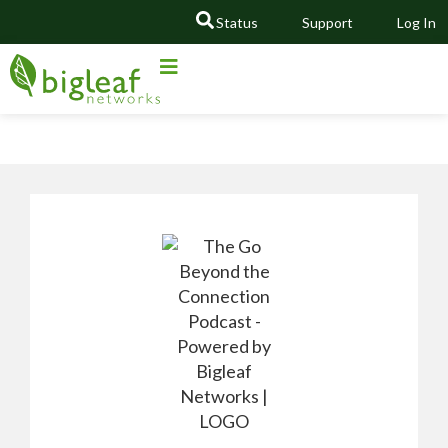
Status
Support
Log In
GO