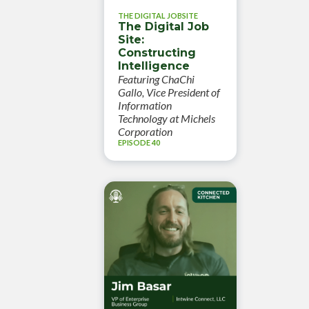
THE DIGITAL JOBSITE
The Digital Job
Site:
Constructing
Intelligence
Featuring ChaChi
Gallo, Vice President of
Information
Technology at Michels
Corporation
EPISODE 40