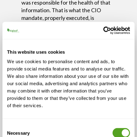
was responsible for the health of that
information. That is what the CIO
mandate, properly executed, is
supposed to prevent.
Having a dedicated person in a seat,
with the authority to advocate for
This website uses cookies
information quality, self-service access,
and governance, is what shifts the CIO
We use cookies to personalise content and ads, to
from service provider to strategic
provide social media features and to analyse our traffic.
necessity. Gazaui describes it not as a
We also share information about your use of our site with
title or a courtesy seat at the leadership
our social media, advertising and analytics partners who
table, but as a mandate the business
may combine it with other information that you’ve
cannot afford to leave unfilled.
provided to them or that they’ve collected from your use
of their services.
“I’ll often tell leaders that I’ll
build, design, or integrate any
system that you like. But if we
Consent
Necessary
Selection
fail to use it correctly, it is