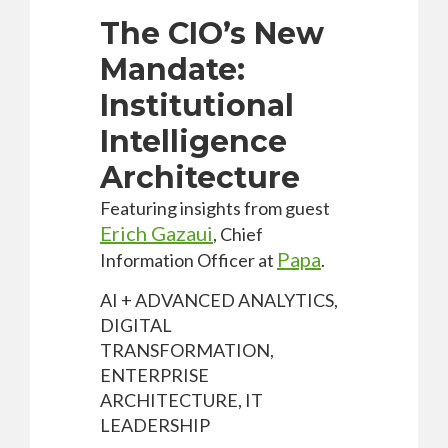
The CIO’s New
Mandate:
Institutional
Intelligence
Architecture
Featuring insights from guest
Erich Gazaui
, Chief
Papa
Information Officer at
.
AI + ADVANCED ANALYTICS,
DIGITAL
TRANSFORMATION,
ENTERPRISE
ARCHITECTURE, IT
LEADERSHIP