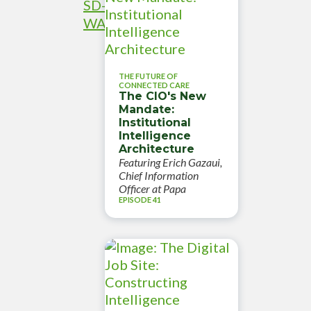
SD-
WAN
THE FUTURE OF
CONNECTED CARE
The CIO's New
Mandate:
Institutional
Intelligence
Architecture
Featuring Erich Gazaui,
Chief Information
Officer at Papa
EPISODE 41