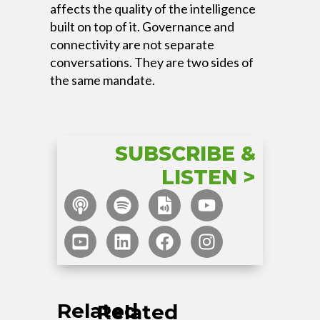
affects the quality of the intelligence
built on top of it. Governance and
connectivity are not separate
conversations. They are two sides of
the same mandate.
SUBSCRIBE &
LISTEN >
Related
Related