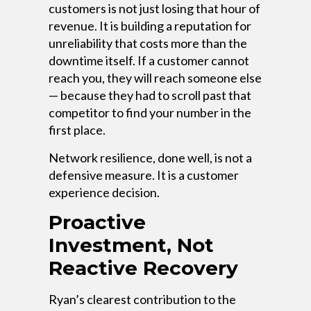
customers is not just losing that hour of
revenue. It is building a reputation for
unreliability that costs more than the
downtime itself. If a customer cannot
reach you, they will reach someone else
— because they had to scroll past that
competitor to find your number in the
first place.
Network resilience, done well, is not a
defensive measure. It is a customer
experience decision.
Proactive
Investment, Not
Reactive Recovery
Ryan’s clearest contribution to the