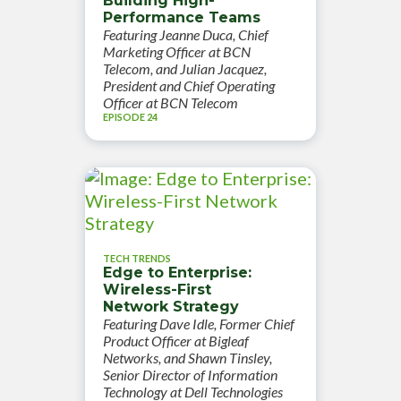
Building High-
Performance Teams
Featuring Jeanne Duca, Chief
Marketing Officer at BCN
Telecom, and Julian Jacquez,
President and Chief Operating
Officer at BCN Telecom
EPISODE 24
TECH TRENDS
Edge to Enterprise:
Wireless-First
Network Strategy
Featuring Dave Idle, Former Chief
Product Officer at Bigleaf
Networks, and Shawn Tinsley,
Senior Director of Information
Technology at Dell Technologies