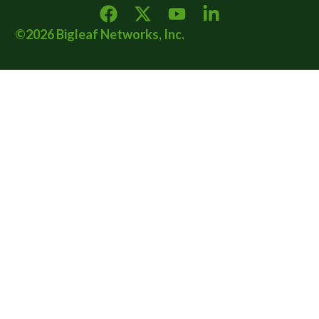
©2026 Bigleaf Networks, Inc.