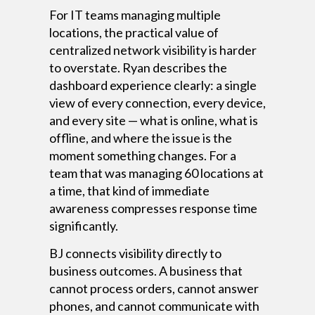
For IT teams managing multiple
locations, the practical value of
centralized network visibility is harder
to overstate. Ryan describes the
dashboard experience clearly: a single
view of every connection, every device,
and every site — what is online, what is
offline, and where the issue is the
moment something changes. For a
team that was managing 60 locations at
a time, that kind of immediate
awareness compresses response time
significantly.
BJ connects visibility directly to
business outcomes. A business that
cannot process orders, cannot answer
phones, and cannot communicate with