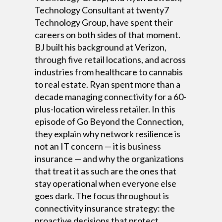
Technology Consultant at twenty7
Technology Group, have spent their
careers on both sides of that moment.
BJ built his background at Verizon,
through five retail locations, and across
industries from healthcare to cannabis
to real estate. Ryan spent more than a
decade managing connectivity for a 60-
plus-location wireless retailer. In this
episode of Go Beyond the Connection,
they explain why network resilience is
not an IT concern — it is business
insurance — and why the organizations
that treat it as such are the ones that
stay operational when everyone else
goes dark. The focus throughout is
connectivity insurance strategy: the
proactive decisions that protect