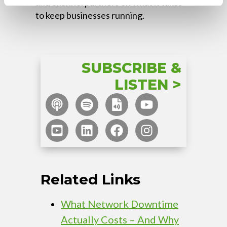
and channel partners on what it takes
to keep businesses running.
SUBSCRIBE &
LISTEN >
Related Links
What Network Downtime
Actually Costs – And Why