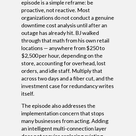
episode is a simple reframe: be
proactive, not reactive. Most
organizations do not conduct a genuine
downtime cost analysis until after an
outage has already hit. BJ walked
through that math from his own retail
locations — anywhere from $250 to
$2,500 per hour, depending on the
store, accounting for overhead, lost
orders, and idle staff. Multiply that
across two days and a fiber cut, and the
investment case for redundancy writes
itself.
The episode also addresses the
implementation concern that stops
many businesses from acting. Adding
an intelligent multi-connection layer
does not require replacing existing