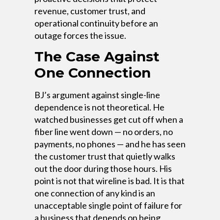
revenue, customer trust, and
operational continuity before an
outage forces the issue.
The Case Against
One Connection
BJ’s argument against single-line
dependence is not theoretical. He
watched businesses get cut off when a
fiber line went down — no orders, no
payments, no phones — and he has seen
the customer trust that quietly walks
out the door during those hours. His
point is not that wireline is bad. It is that
one connection of any kind is an
unacceptable single point of failure for
a business that depends on being