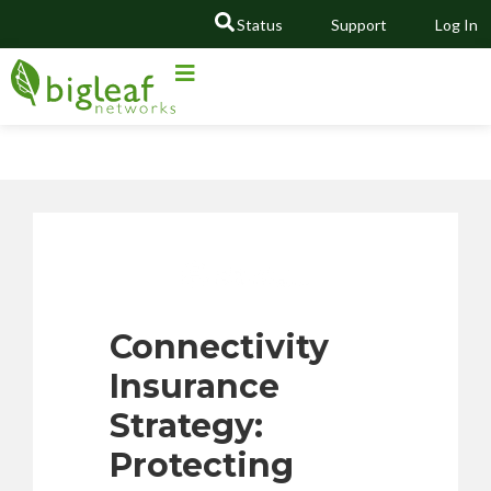
Status
Support
Log In
GO
Connectivity
Insurance
Strategy:
Protecting