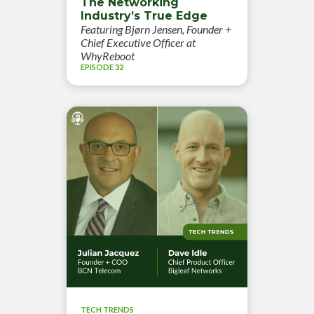
The Networking
Industry’s True Edge
Featuring Bjørn Jensen, Founder +
Chief Executive Officer at
WhyReboot
EPISODE 32
TECH TRENDS