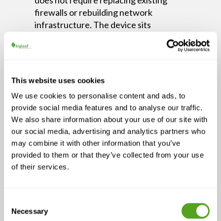
firewalls or rebuilding network
infrastructure. The device sits
transparently between the existing
setup and the internet connections,
and the guided implementation process
is designed to reduce friction rather
This website uses cookies
than create a project.
We use cookies to personalise content and ads, to
Episode Highlights
provide social media features and to analyse our traffic.
We also share information about your use of our site with
A single connection — wired or
our social media, advertising and analytics partners who
wireless — is a liability for any
may combine it with other information that you’ve
business that depends on uptime
provided to them or that they’ve collected from your use
Combining fiber, 4G, 5G, and
of their services.
satellite eliminates most outage
risk and simplifies failover
Consent
Centralized visibility reduces
Necessary
Selection
resolution time and gives IT teams