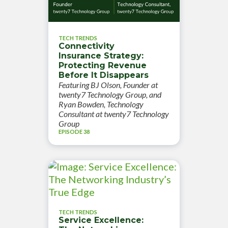
TECH TRENDS
Connectivity
Insurance Strategy:
Protecting Revenue
Before It Disappears
Featuring BJ Olson, Founder at
twenty7 Technology Group, and
Ryan Bowden, Technology
Consultant at twenty7 Technology
Group
EPISODE 38
TECH TRENDS
Service Excellence: