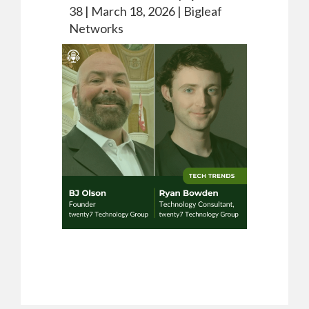
38 |
March 18, 2026 |
Bigleaf
Networks