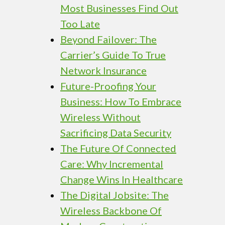
Most Businesses Find Out
Too Late
Beyond Failover: The
Carrier’s Guide To True
Network Insurance
Future-Proofing Your
Business: How To Embrace
Wireless Without
Sacrificing Data Security
The Future Of Connected
Care: Why Incremental
Change Wins In Healthcare
The Digital Jobsite: The
Wireless Backbone Of