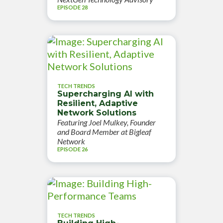
EPISODE 28
TECH TRENDS
Supercharging AI with
Resilient, Adaptive
Network Solutions
Featuring Joel Mulkey, Founder
and Board Member at Bigleaf
Network
EPISODE 26
TECH TRENDS