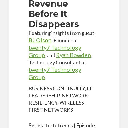
Revenue
Before It
Disappears
Featuring insights from guest
BJ Olson
, Founder at
twenty7 Technology
Group
Ryan Bowden
,
and
,
Technology Consultant at
twenty7 Technology
Group
.
BUSINESS CONTINUITY, IT
LEADERSHIP, NETWORK
RESILIENCY, WIRELESS-
FIRST NETWORKS
Series:
Tech Trends |
Episode: