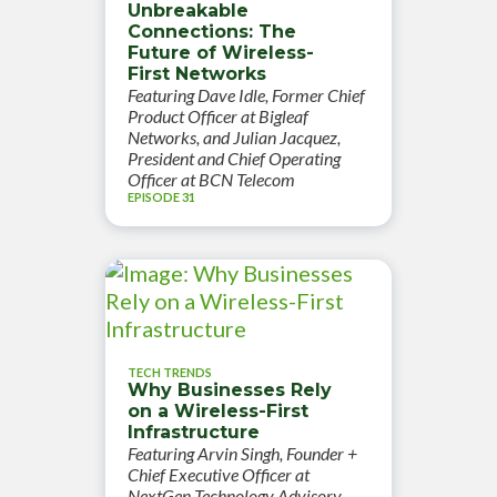
Unbreakable
Connections: The
Future of Wireless-
First Networks
Featuring Dave Idle, Former Chief
Product Officer at Bigleaf
Networks, and Julian Jacquez,
President and Chief Operating
Officer at BCN Telecom
EPISODE 31
TECH TRENDS
Why Businesses Rely
on a Wireless-First
Infrastructure
Featuring Arvin Singh, Founder +
Chief Executive Officer at
NextGen Technology Advisory