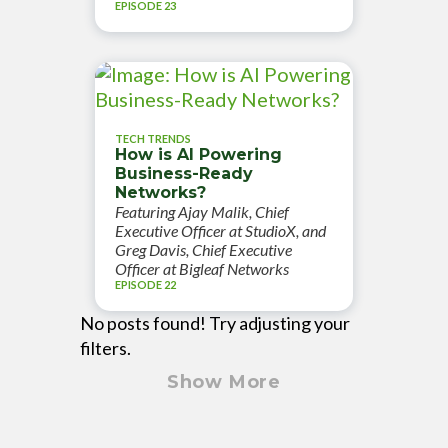
EPISODE 23
TECH TRENDS
How is AI Powering
Business-Ready
Networks?
Featuring Ajay Malik, Chief
Executive Officer at StudioX, and
Greg Davis, Chief Executive
Officer at Bigleaf Networks
EPISODE 22
No posts found! Try adjusting your
filters.
Show More