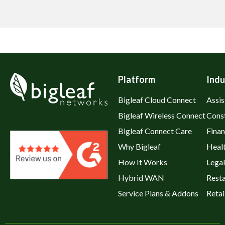
Platform
Indu
Bigleaf Cloud Connect
Assis
Bigleaf Wireless Connect
Cons
Bigleaf Connect Care
Fina
Why Bigleaf
Heal
How It Works
Legal
Hybrid WAN
Rest
Service Plans & Addons
Retai