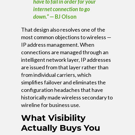
have to fail in order for your
internet connection to go
down.”
— BJ Olson
That design also resolves one of the
most common objections to wireless —
IP address management. When
connections are managed through an
intelligent network layer, IP addresses
are issued from that layer rather than
from individual carriers, which
simplifies failover and eliminates the
configuration headaches that have
historically made wireless secondary to
wireline for business use.
What Visibility
Actually Buys You