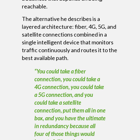
reachable.
The alternative he describes is a
layered architecture: fiber, 4G, 5G, and
satellite connections combined in a
single intelligent device that monitors
traffic continuously and routes it to the
best available path.
“You could take a fiber
connection, you could take a
4G connection, you could take
a 5G connection, and you
could take a satellite
connection, put them all in one
box, and you have the ultimate
in redundancy because all
four of those things would