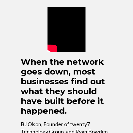
When the network
goes down, most
businesses find out
what they should
have built before it
happened.
BJ Olson, Founder of twenty7
Technology Group, and Ryan Bowden,