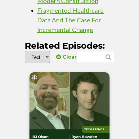
Modern Construction
Fragmented Healthcare
Data And The Case For
Incremental Change
Related Episodes:
Clear