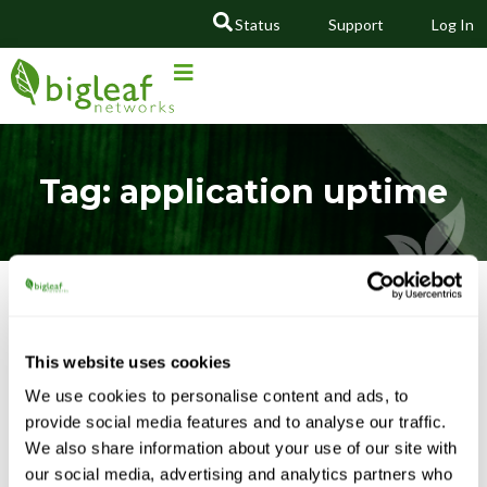
Status
Support
Log In
GO
Tag: application uptime
Featured Content
This website uses cookies
We use cookies to personalise content and ads, to
provide social media features and to analyse our traffic.
We also share information about your use of our site with
our social media, advertising and analytics partners who