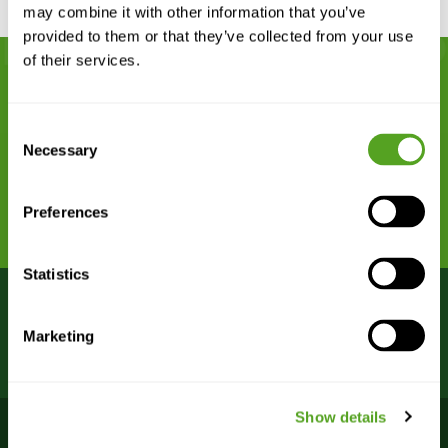
may combine it with other information that you’ve
provided to them or that they’ve collected from your use
of their services.
Remarkably dependable network
Consent
connectivity begins with Bigleaf.
Necessary
Selection
REQUEST A DEMO
Preferences
Statistics
Bigleaf Bootcamp webinars
VIEW
Marketing
are FREE – register now!
SCHEDULE >
Show details