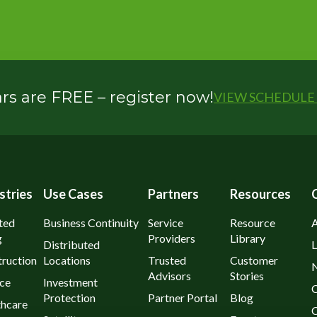
s are FREE – register now!
VIEW SCHEDULE 
stries
Use Cases
Partners
Resources
ted
Business Continuity
Service
Resource
g
Providers
Library
Distributed
L
ruction
Locations
Trusted
Customer
Advisors
Stories
ce
Investment
C
Protection
Partner Portal
Blog
thcare
C