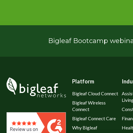
Bigleaf Bootcamp webinar
Platform
Indu
Bigleaf Cloud Connect
Assis
Livin
Bigleaf Wireless
Connect
Const
Bigleaf Connect Care
Finan
Why Bigleaf
Heal