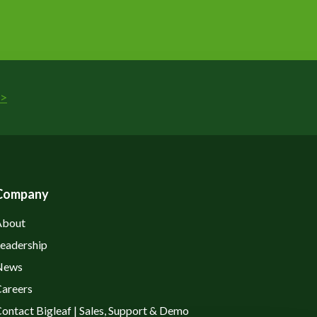
>
Company
About
eadership
News
areers
ontact Bigleaf | Sales, Support & Demo