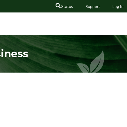
Status
Support
Log In
GO
siness