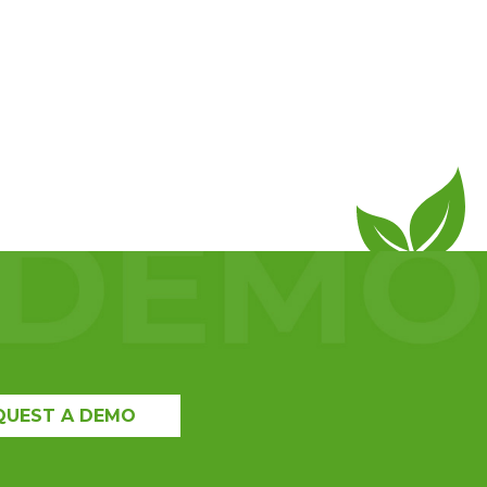
QUEST A DEMO