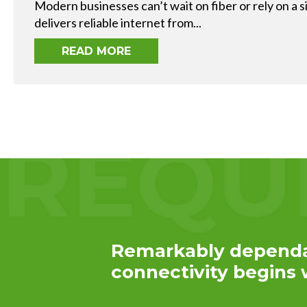
Service
Modern businesses can’t wait on fiber or rely on a s
Plans &
delivers reliable internet from...
Add-
Ons
READ MORE
Remarkably depend
connectivity begins w