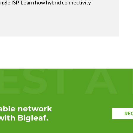
ingle ISP. Learn how hybrid connectivity
EXPLORE THE
RECAP
able network
RE
ith Bigleaf.