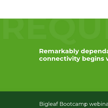
Service
Plans &
Add-
Ons
Remarkably depend
connectivity begins w
Bigleaf Bootcamp webinar