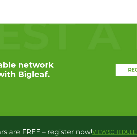
EXPLORE THE
RECAP
able network
RE
ith Bigleaf.
s are FREE – register now!
VIEW SCHEDULE 