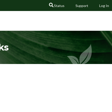
Status
Support
Log In
GO
ks