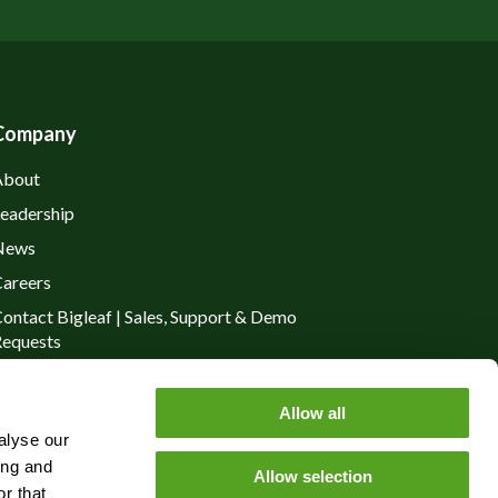
Company
About
eadership
News
areers
ontact Bigleaf | Sales, Support & Demo
equests
rivacy Policy
Allow all
alyse our
ing and
Allow selection
r that