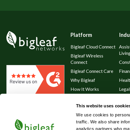
Platform
Indu
Bigleaf Cloud Connect
Assis
Livin
Bigleaf Wireless
Connect
Const
Bigleaf Connect Care
Finan
Why Bigleaf
Heal
How It Works
Legal
Hybrid WAN
Resta
This website uses cookie
Service Plans & Addons
Retai
We use cookies to personal
traffic. We also share info
analytics partners who may