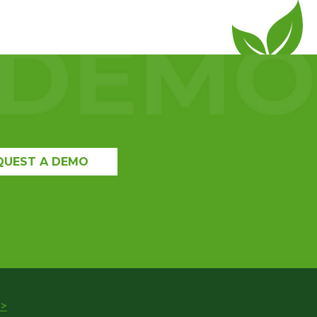
QUEST A DEMO
>