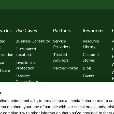
stries
Use Cases
Partners
Resources
ted
Business Continuity
Service
Resource
g
Providers
Library
Distributed
L
ruction
Locations
Trusted
Customer
Advisors
Stories
ce
Investment
C
Protection
Partner Portal
Blog
thcare
C
Satellite
Events
R
Connectivity
urants
P
Day 1
s
l
Known Outages
ise content and ads, to provide social media features and to an
Rural and Remote
rmation about your use of our site with our social media, advertis
Wireless
 combine it with other information that you’ve provided to them o